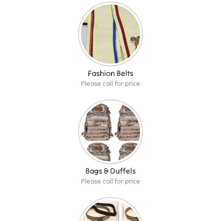
Fashion Belts
Please call for price
Bags & Duffels
Please call for price