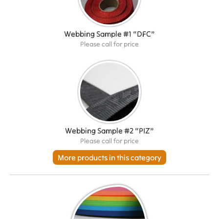
Webbing Sample #1 “DFC”
Please call for price
Webbing Sample #2 “PIZ”
Please call for price
More products in this category