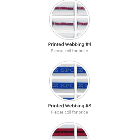
Printed Webbing #4
Please call for price
Printed Webbing #3
Please call for price