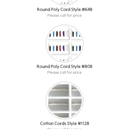
Round Poly Cord Style #64B
Please call for price
Round Poly Cord Style #80B
Please call for price
Cotton Cords Style #112B