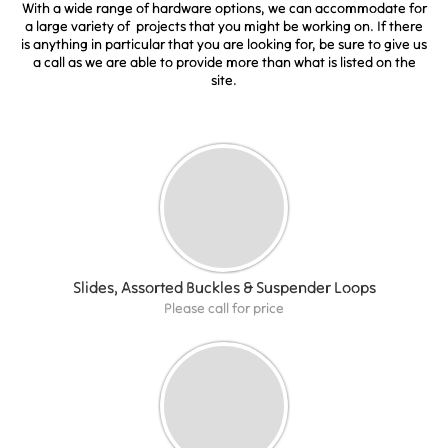
With a wide range of hardware options, we can accommodate for
a large variety of projects that you might be working on. If there
is anything in particular that you are looking for, be sure to give us
a call as we are able to provide more than what is listed on the
site.
Slides, Assorted Buckles & Suspender Loops
Please call for price