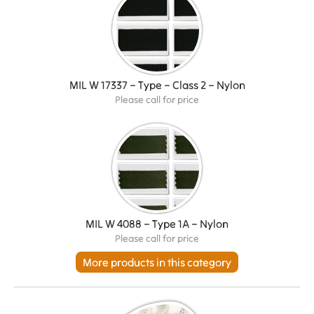
MIL W 17337 – Type – Class 2 – Nylon
Please call for price
MIL W 4088 – Type 1A – Nylon
Please call for price
More products in this category