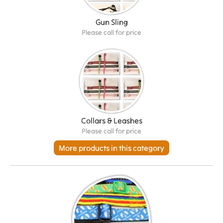
Gun Sling
Please call for price
Collars & Leashes
Please call for price
More products in this category