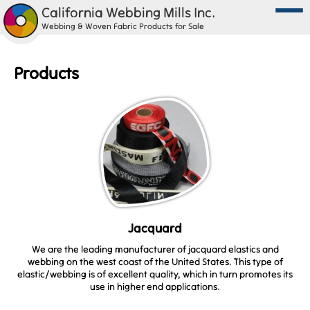
California Webbing Mills Inc.
Webbing & Woven Fabric Products for Sale
Products
Jacquard
We are the leading manufacturer of jacquard elastics and
webbing on the west coast of the United States. This type of
elastic/webbing is of excellent quality, which in turn promotes its
use in higher end applications.