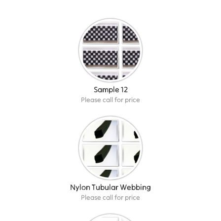
Sample 12
Please call for price
Nylon Tubular Webbing
Please call for price