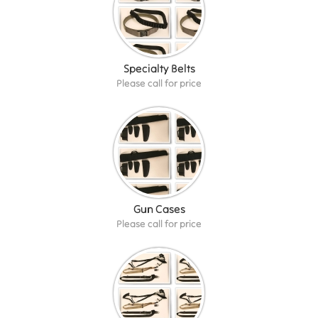
Specialty Belts
Please call for price
Gun Cases
Please call for price