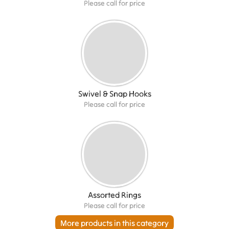
Please call for price
Swivel & Snap Hooks
Please call for price
Assorted Rings
Please call for price
More products in this category