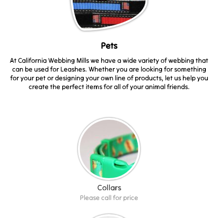
Pets
At California Webbing Mills we have a wide variety of webbing that
can be used for Leashes. Whether you are looking for something
for your pet or designing your own line of products, let us help you
create the perfect items for all of your animal friends.
Collars
Please call for price