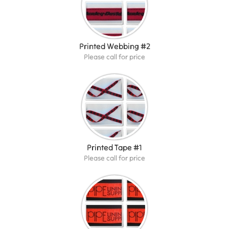
Printed Webbing #2
Please call for price
Printed Tape #1
Please call for price