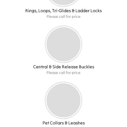
Rings, Loops, Tri-Glides & Ladder Locks
Please call for price
Central & Side Release Buckles
Please call for price
Pet Collars & Leashes