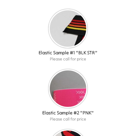
Elastic Sample #1 “BLK STR”
Please call for price
Elastic Sample #2 “PNK”
Please call for price