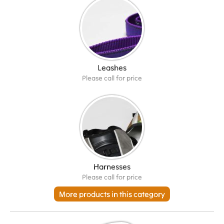
Leashes
Please call for price
Harnesses
Please call for price
More products in this category