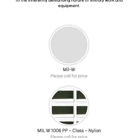
equipment.
Mil-W
Please call for price
MIL W 1006 PP – Class – Nylon
Please call for price