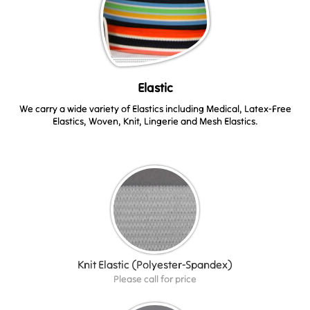
Elastic
We carry a wide variety of Elastics including Medical, Latex-Free
Elastics, Woven, Knit, Lingerie and Mesh Elastics.
Knit Elastic (Polyester-Spandex)
Please call for price