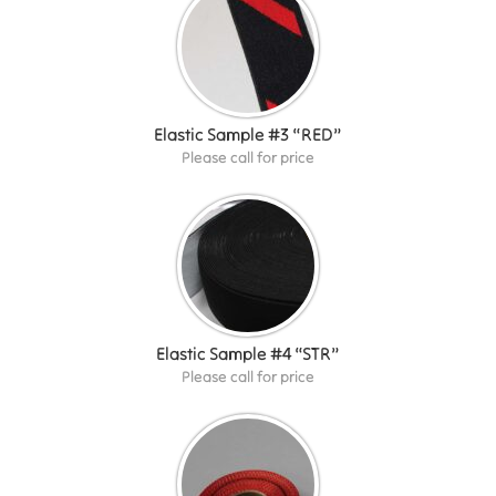
Elastic Sample #3 “RED”
Please call for price
Elastic Sample #4 “STR”
Please call for price