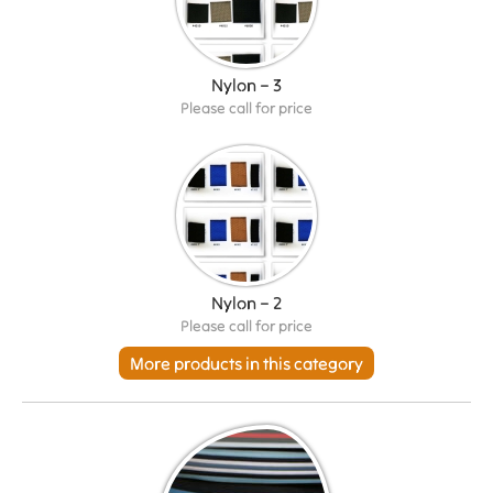
Nylon – 3
Please call for price
Nylon – 2
Please call for price
More products in this category