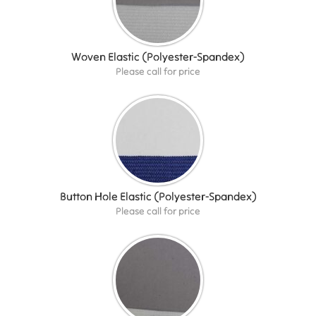
Woven Elastic (Polyester-Spandex)
Please call for price
Button Hole Elastic (Polyester-Spandex)
Please call for price