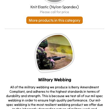
Knit Elastic (Nylon-Spandex)
Please call for price
More products in this category
Military Webbing
All of the military webbing we produce is Berry Amendment
Compliant, and adheres to the highest standards in terms of
durability and strength. This is because we test all of our mil spec
webbing in order to ensure high quality performance. Our mil-
spec webbing is the most resilient webbing product we offer due
to the inherently demanding nature of military work and