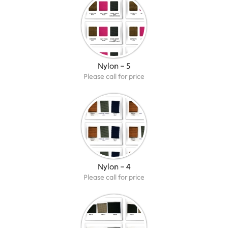
Nylon – 5
Please call for price
Nylon – 4
Please call for price