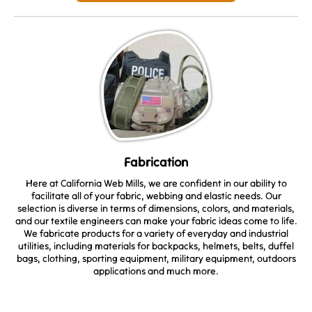
Fabrication
Here at California Web Mills, we are confident in our ability to
facilitate all of your fabric, webbing and elastic needs. Our
selection is diverse in terms of dimensions, colors, and materials,
and our textile engineers can make your fabric ideas come to life.
We fabricate products for a variety of everyday and industrial
utilities, including materials for backpacks, helmets, belts, duffel
bags, clothing, sporting equipment, military equipment, outdoors
applications and much more.