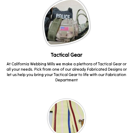
Tactical Gear
At California Webbing Mills we make a plethora of Tactical Gear or
all your needs. Pick from one of our already Fabricated Designs or
let us help you bring your Tactical Gear to life with our Fabrication
Department