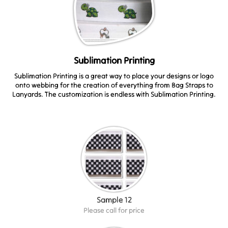
Sublimation Printing
Sublimation Printing is a great way to place your designs or logo
onto webbing for the creation of everything from Bag Straps to
Lanyards. The customization is endless with Sublimation Printing.
Sample 12
Please call for price