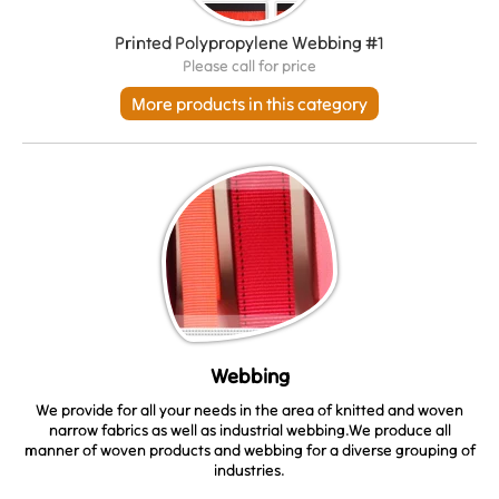
Printed Polypropylene Webbing #1
Please call for price
More products in this category
Webbing
We provide for all your needs in the area of knitted and woven
narrow fabrics as well as industrial webbing.We produce all
manner of woven products and webbing for a diverse grouping of
industries.