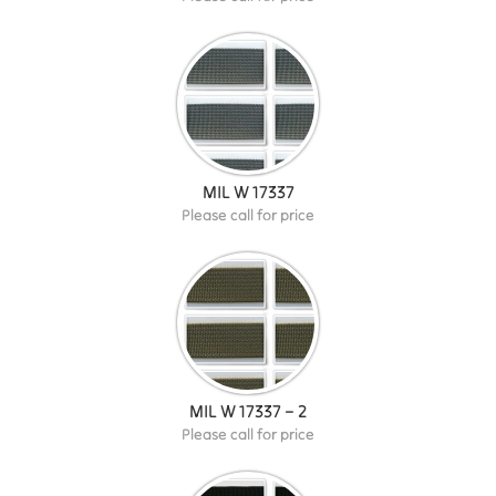
MIL W 17337
Please call for price
MIL W 17337 – 2
Please call for price