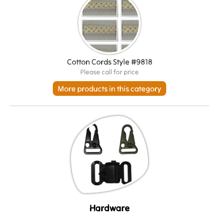
Cotton Cords Style #9818
Please call for price
More products in this category
Hardware