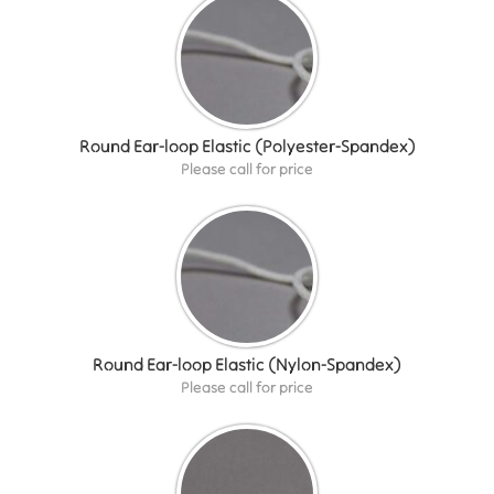
Round Ear-loop Elastic (Polyester-Spandex)
Please call for price
Round Ear-loop Elastic (Nylon-Spandex)
Please call for price