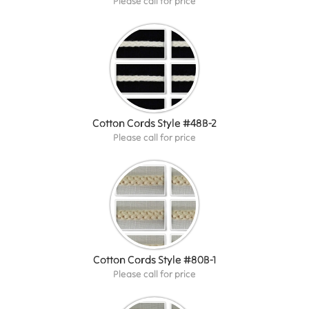
Please call for price
Cotton Cords Style #48B-2
Please call for price
Cotton Cords Style #80B-1
Please call for price