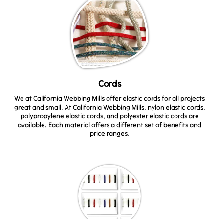
Cords
We at California Webbing Mills offer elastic cords for all projects
great and small. At California Webbing Mills, nylon elastic cords,
polypropylene elastic cords, and polyester elastic cords are
available. Each material offers a different set of benefits and
price ranges.