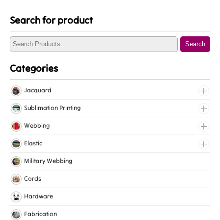
Search for product
Search
Categories
Jacquard
Jacquard Elastic
Sublimation Printing
Jacquard Webbing
Roll Prints
Webbing
Tapes
Cotton Webbing
Elastic
Nylon Webbing
Fancy Elastic
Military Webbing
Polyester Webbing
Gripper Elastic
Cords
Polypropylene Webbing
Knitted Elastic
Hardware
Lingerie Elastic
Fabrication