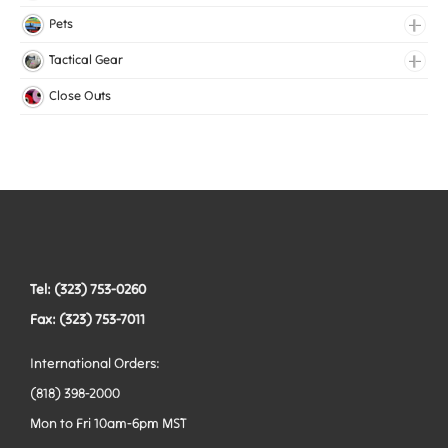
Medical Elastic
Pets
Mesh Elastic
Collars
Tactical Gear
Woven Elastic
Harnesses
Bags
Close Outs
Leashes
Belts
Tactical Hardware
Vests
Tel: (323) 753-0260
Fax: (323) 753-7011
International Orders:
(818) 398-2000
Mon to Fri 10am-6pm MST