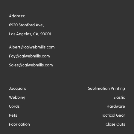
Address:
6920 Stanford Ave,
Los Angeles, CA, 90001
Albert@calwebmills.com
Fay@calwebmills.com
Sales@calwebmills.com
Jacquard
Sublimation Printing
Webbing
Elastic
Cords
Hardware
Pets
Tactical Gear
Fabrication
Close Outs