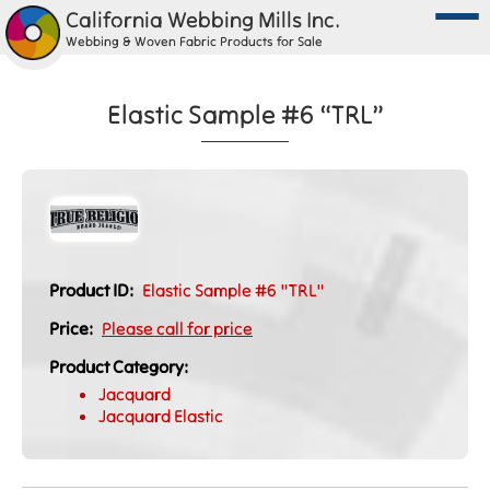
California Webbing Mills Inc.
Webbing & Woven Fabric Products for Sale
Elastic Sample #6 “TRL”
Product ID:
Elastic Sample #6 "TRL"
Price:
Please call for price
Product Category:
Jacquard
Jacquard Elastic