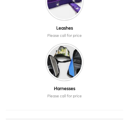
Leashes
Please call for price
Harnesses
Please call for price