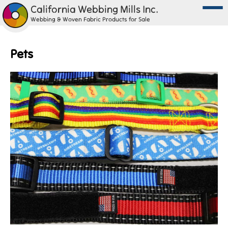
California Webbing Mills Inc.
Webbing & Woven Fabric Products for Sale
Pets