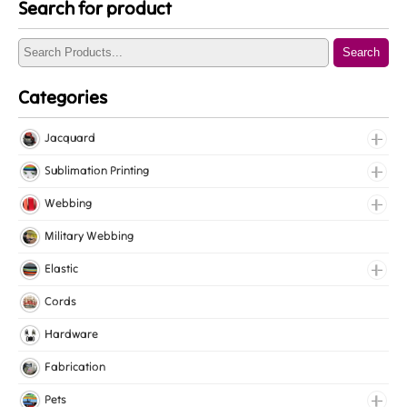
Search for product
Search
Categories
Jacquard
Jacquard Elastic
Sublimation Printing
Jacquard Webbing
Roll Prints
Webbing
Tapes
Cotton Webbing
Military Webbing
Nylon Webbing
Elastic
Polyester Webbing
Fancy Elastic
Cords
Polypropylene Webbing
Gripper Elastic
Hardware
Knitted Elastic
Fabrication
Lingerie Elastic
Pets