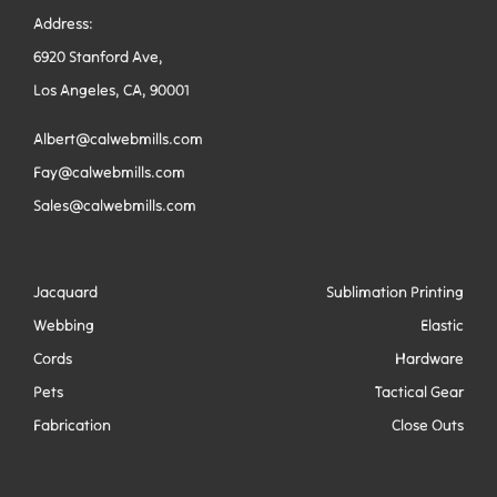
Address:
6920 Stanford Ave,
Los Angeles, CA, 90001
Albert@calwebmills.com
Fay@calwebmills.com
Sales@calwebmills.com
Jacquard
Sublimation Printing
Webbing
Elastic
Cords
Hardware
Pets
Tactical Gear
Fabrication
Close Outs