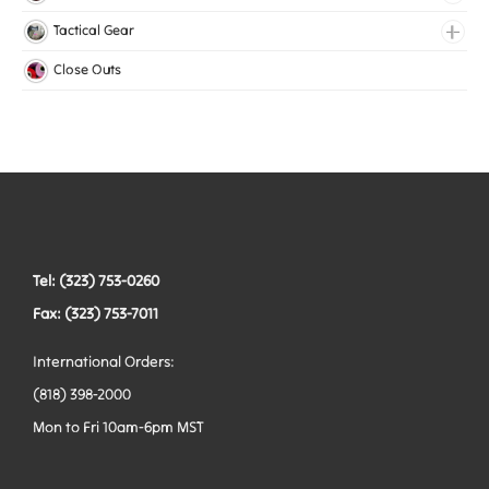
Medical Elastic
Collars
Tactical Gear
Mesh Elastic
Harnesses
Bags
Close Outs
Woven Elastic
Leashes
Belts
Tactical Hardware
Vests
Tel: (323) 753-0260
Fax: (323) 753-7011
International Orders:
(818) 398-2000
Mon to Fri 10am-6pm MST