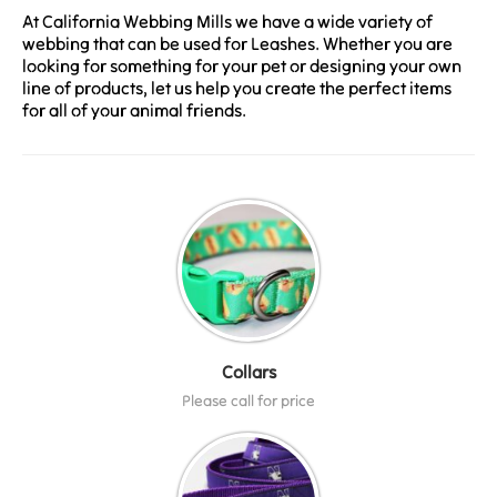
At California Webbing Mills we have a wide variety of
webbing that can be used for Leashes. Whether you are
looking for something for your pet or designing your own
line of products, let us help you create the perfect items
for all of your animal friends.
Collars
Please call for price