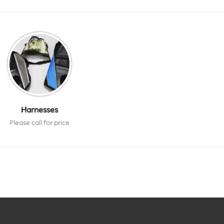
Harnesses
Please call for price