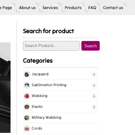
 Page
About us
Services
Products
FAQ
Contact us
Search for product
Search
Categories
Jacquard
Jacquard Elastic
Sublimation Printing
Jacquard Webbing
Roll Prints
Webbing
Tapes
Cotton Webbing
Elastic
Nylon Webbing
Fancy Elastic
Military Webbing
Polyester Webbing
Gripper Elastic
Cords