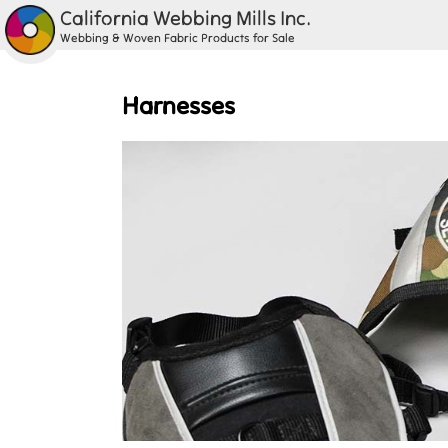
California Webbing Mills Inc.
Webbing & Woven Fabric Products for Sale
Harnesses