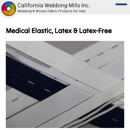
California Webbing Mills Inc.
Webbing & Woven Fabric Products for Sale
Medical Elastic, Latex & Latex-Free