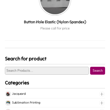
Button Hole Elastic (Nylon-Spandex)
Please call for price
Search for product
Search
Categories
Jacquard
Jacquard Elastic
Sublimation Printing