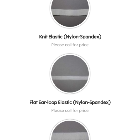
Knit Elastic (Nylon-Spandex)
Please call for price
Flat Ear-loop Elastic (Nylon-Spandex)
Please call for price