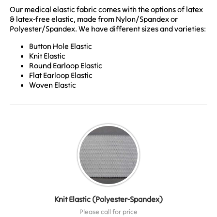
Our medical elastic fabric comes with the options of latex
& latex-free elastic, made from Nylon/Spandex or
Polyester/Spandex. We have different sizes and varieties:
Button Hole Elastic
Knit Elastic
Round Earloop Elastic
Flat Earloop Elastic
Woven Elastic
Knit Elastic (Polyester-Spandex)
Please call for price