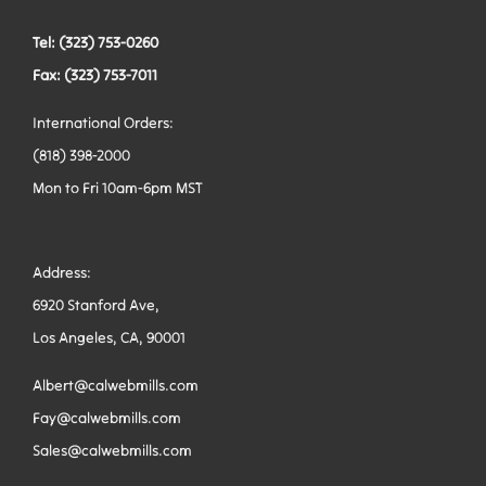
Tel: (323) 753-0260
Fax: (323) 753-7011
International Orders:
(818) 398-2000
Mon to Fri 10am-6pm MST
Address:
6920 Stanford Ave,
Los Angeles, CA, 90001
Albert@calwebmills.com
Fay@calwebmills.com
Sales@calwebmills.com