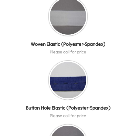
Woven Elastic (Polyester-Spandex)
Please call for price
Button Hole Elastic (Polyester-Spandex)
Please call for price