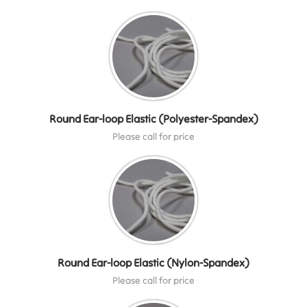
Round Ear-loop Elastic (Polyester-Spandex)
Please call for price
Round Ear-loop Elastic (Nylon-Spandex)
Please call for price