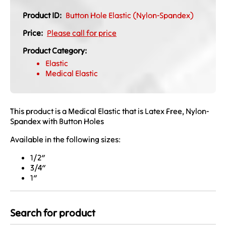
Product ID:
Button Hole Elastic (Nylon-Spandex)
Price:
Please call for price
Product Category:
Elastic
Medical Elastic
This product is a Medical Elastic that is Latex Free, Nylon-
Spandex with Button Holes
Available in the following sizes:
1/2″
3/4″
1″
Search for product