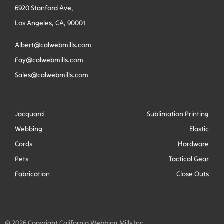
6920 Stanford Ave,
Los Angeles, CA, 90001
Albert@calwebmills.com
Fay@calwebmills.com
Sales@calwebmills.com
Jacquard
Sublimation Printing
Webbing
Elastic
Cords
Hardware
Pets
Tactical Gear
Fabrication
Close Outs
© 2026 Copyright California Webbing Mills Inc.