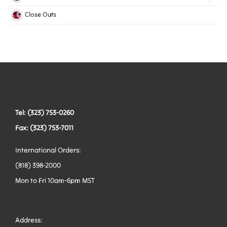
Mesh Elastic
Harnesses
Bags
Close Outs
Woven Elastic
Leashes
Belts
Tactical Hardware
Vests
Tel: (323) 753-0260
Fax: (323) 753-7011
International Orders:
(818) 398-2000
Mon to Fri 10am-6pm MST
Address: