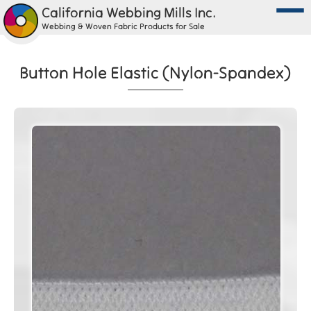
California Webbing Mills Inc.
Webbing & Woven Fabric Products for Sale
Button Hole Elastic (Nylon-Spandex)