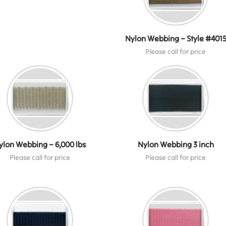
Nylon Webbing – Style #401
Please call for price
ylon Webbing – 6,000 lbs
Nylon Webbing 3 inch
Please call for price
Please call for price