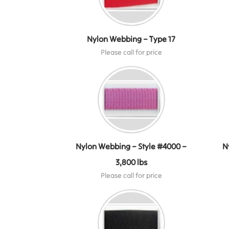
Nylon Webbing – Type 17
Please call for price
Nylon Webbing – Style #4000 –
N
3,800 lbs
Please call for price