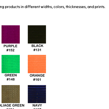
 products in different widths, colors, thicknesses, and prints.