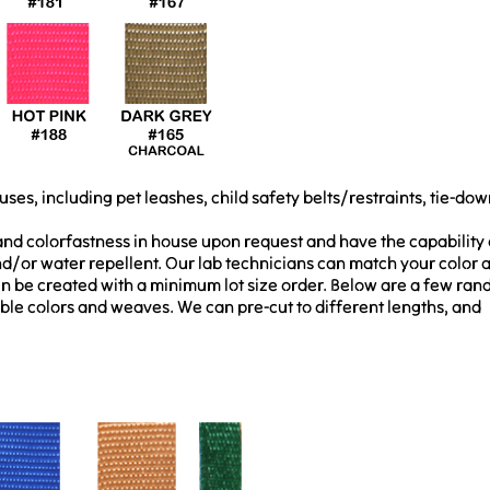
uses, including pet leashes, child safety belts/restraints, tie-dow
 and colorfastness in house upon request and have the capability 
/or water repellent. Our lab technicians can match your color 
en be created with a minimum lot size order. Below are a few ra
ble colors and weaves. We can pre-cut to different lengths, and