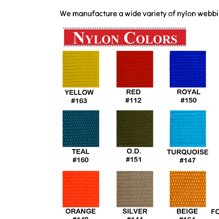
We manufacture a wide variety of nylon webbing