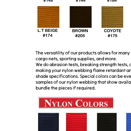
The versatility of our products allows for many 
cargo nets, sporting supplies, and more.
We do abrasion tests, breaking strength tests,
making your nylon webbing flame retardant and
shade specifications. Special colors can be ev
samples of our nylon webbing that show availa
bundle the pieces if required.