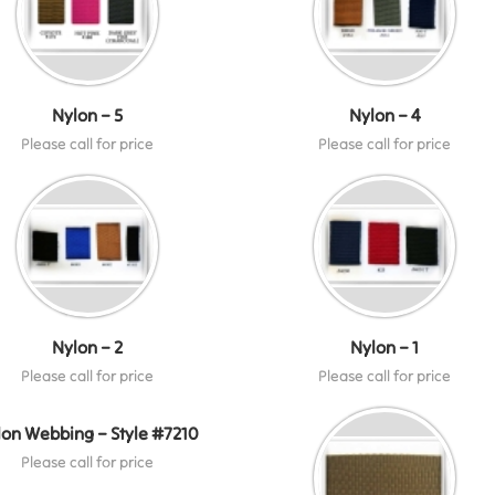
Nylon – 5
Nylon – 4
Please call for price
Please call for price
Nylon – 2
Nylon – 1
Please call for price
Please call for price
lon Webbing – Style #7210
Please call for price