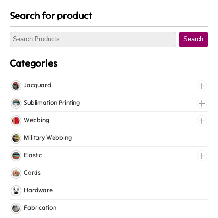
Search for product
Search
Categories
Jacquard
Jacquard Elastic
Sublimation Printing
Jacquard Webbing
Roll Prints
Webbing
Tapes
Cotton Webbing
Military Webbing
Nylon Webbing
Elastic
Polyester Webbing
Fancy Elastic
Cords
Polypropylene Webbing
Gripper Elastic
Hardware
Knitted Elastic
Fabrication