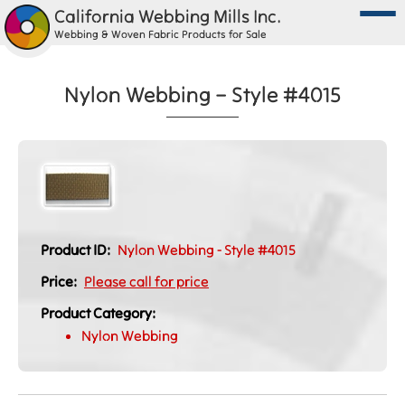
California Webbing Mills Inc.
Webbing & Woven Fabric Products for Sale
Nylon Webbing – Style #4015
Product ID:
Nylon Webbing - Style #4015
Price:
Please call for price
Product Category:
Nylon Webbing