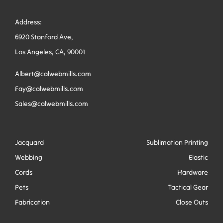
Address:
6920 Stanford Ave,
Los Angeles, CA, 90001
Albert@calwebmills.com
Fay@calwebmills.com
Sales@calwebmills.com
Jacquard
Sublimation Printing
Webbing
Elastic
Cords
Hardware
Pets
Tactical Gear
Fabrication
Close Outs