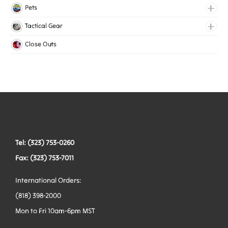
Lingerie Elastic
Pets
Medical Elastic
Collars
Tactical Gear
Mesh Elastic
Harnesses
Bags
Close Outs
Woven Elastic
Leashes
Belts
Tactical Hardware
Vests
Tel: (323) 753-0260
Fax: (323) 753-7011
International Orders:
(818) 398-2000
Mon to Fri 10am-6pm MST