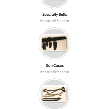
Specialty Belts
Please call for price
Gun Cases
Please call for price