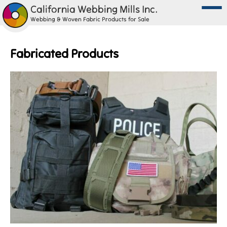
California Webbing Mills Inc.
Webbing & Woven Fabric Products for Sale
Fabricated Products