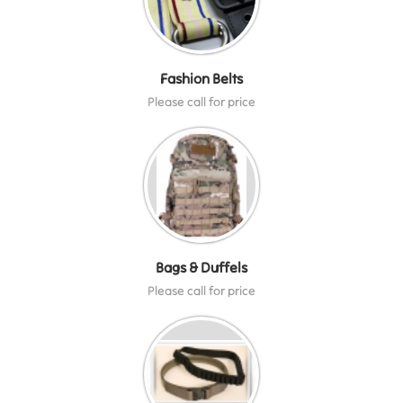
Fashion Belts
Please call for price
Bags & Duffels
Please call for price