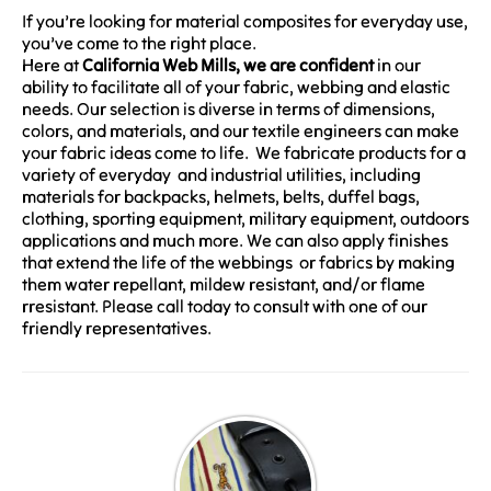
If you’re looking for material composites for everyday use,
you’ve come to the right place.
Here at
California Web Mills, we are confident
in our
ability to facilitate all of your fabric, webbing and elastic
needs. Our selection is diverse in terms of dimensions,
colors, and materials, and our textile engineers can make
your fabric ideas come to life. We fabricate products for a
variety of everyday and industrial utilities, including
materials for backpacks, helmets, belts, duffel bags,
clothing, sporting equipment, military equipment, outdoors
applications and much more. We can also apply finishes
that extend the life of the webbings or fabrics by making
them water repellant, mildew resistant, and/or flame
rresistant. Please call today to consult with one of our
friendly representatives.