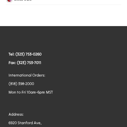
Woven Elastic
Leashes
Belts
Tactical Hardware
Vests
Tel: (323) 753-0260
Fax: (323) 753-7011
International Orders:
(818) 398-2000
Mon to Fri 10am-6pm MST
Address:
6920 Stanford Ave,