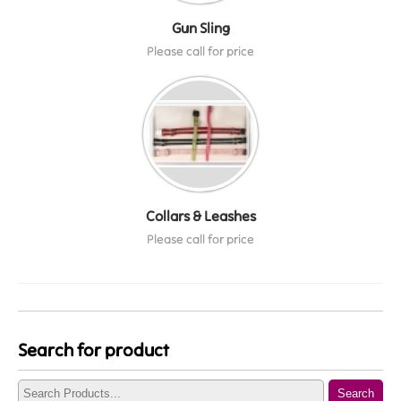
Gun Sling
Please call for price
Collars & Leashes
Please call for price
Search for product
Search