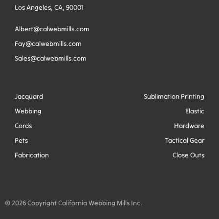
Los Angeles, CA, 90001
Albert@calwebmills.com
Fay@calwebmills.com
Sales@calwebmills.com
Jacquard
Sublimation Printing
Webbing
Elastic
Cords
Hardware
Pets
Tactical Gear
Fabrication
Close Outs
© 2026 Copyright California Webbing Mills Inc.