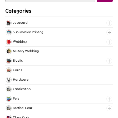
Categories
Jacquard
Jacquard Elastic
Sublimation Printing
Jacquard Webbing
Roll Prints
Webbing
Tapes
Cotton Webbing
Military Webbing
Nylon Webbing
Elastic
Polyester Webbing
Fancy Elastic
Cords
Polypropylene Webbing
Gripper Elastic
Hardware
Knitted Elastic
Fabrication
Lingerie Elastic
Pets
Medical Elastic
Collars
Tactical Gear
Mesh Elastic
Harnesses
Bags
Close Outs