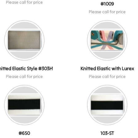
Please call for price
#1009
Please call for price
itted Elastic Style #303H
Knitted Elastic with Lurex
Please call for price
Please call for price
#650
103-ST