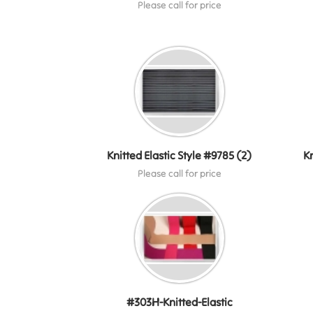
Please call for price
Knitted Elastic Style #9785 (2)
Kn
Please call for price
#303H-Knitted-Elastic