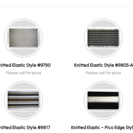
nitted Elastic Style #9790
Knitted Elastic Style #9805-A
Please call for price
Please call for price
nitted Elastic Style #9817
Knitted Elastic – Pico Edge Sty