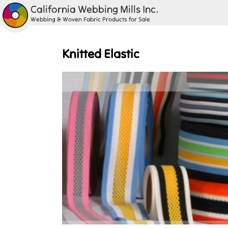
California Webbing Mills Inc.
Webbing & Woven Fabric Products for Sale
Knitted Elastic