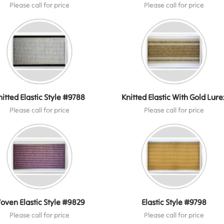
Please call for price
Please call for price
nitted Elastic Style #9788
Knitted Elastic With Gold Lure
Please call for price
Please call for price
oven Elastic Style #9829
Elastic Style #9798
Please call for price
Please call for price