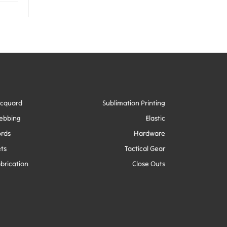
acquard
Sublimation Printing
ebbing
Elastic
rds
Hardware
ts
Tactical Gear
brication
Close Outs