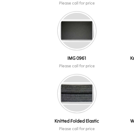
Please call for price
IMG 0961
K
Please call for price
Knitted Folded Elastic
W
Please call for price