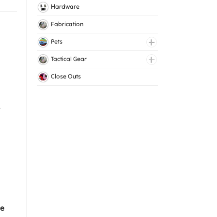
Polypropylene Webbing
Gripper Elastic
Hardware
Knitted Elastic
Fabrication
Lingerie Elastic
Pets
Medical Elastic
Collars
Tactical Gear
Mesh Elastic
Harnesses
Bags
Close Outs
Woven Elastic
Leashes
Belts
Tactical Hardware
Vests
le