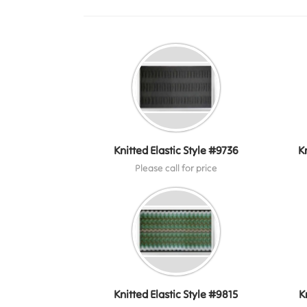
Knitted Elastic Style #9736
K
Please call for price
Knitted Elastic Style #9815
K