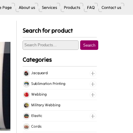
 Page
About us
Services
Products
FAQ
Contact us
Search for product
Search
Categories
Jacquard
Jacquard Elastic
Sublimation Printing
Jacquard Webbing
Roll Prints
Webbing
Tapes
Cotton Webbing
Military Webbing
Nylon Webbing
Elastic
Polyester Webbing
Fancy Elastic
Cords