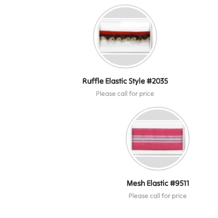
Ruffle Elastic Style #2035
Please call for price
Mesh Elastic #9511
Please call for price