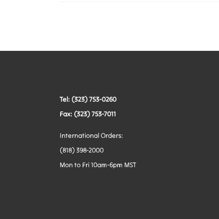
Tel: (323) 753-0260
Fax: (323) 753-7011
International Orders:
(818) 398-2000
Mon to Fri 10am-6pm MST