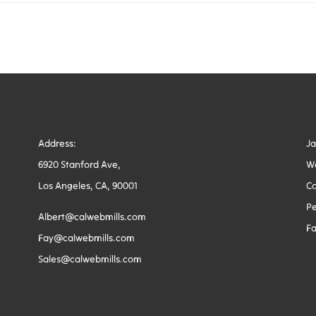
Address:
J
6920 Stanford Ave,
W
Los Angeles, CA, 90001
Co
Pe
Albert@calwebmills.com
Fa
Fay@calwebmills.com
Sales@calwebmills.com