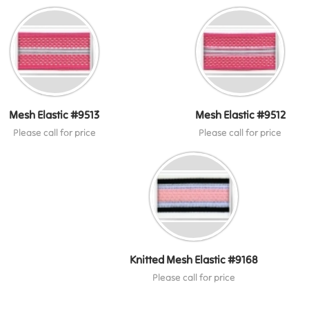
Mesh Elastic #9513
Mesh Elastic #9512
Please call for price
Please call for price
Knitted Mesh Elastic #9168
Please call for price