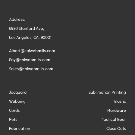
Address:
6920 Stanford Ave,
Los Angeles, CA, 90001
Albert@calwebmills.com
Fay@calwebmills.com
Sales@calwebmills.com
Jacquard
Sublimation Printing
Webbing
Elastic
Cords
Hardware
Pets
Tactical Gear
Fabrication
Close Outs