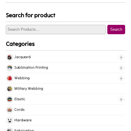
Search for product
Search
Categories
Jacquard
Jacquard Elastic
Sublimation Printing
Jacquard Webbing
Roll Prints
Webbing
Tapes
Cotton Webbing
Military Webbing
Nylon Webbing
Elastic
Polyester Webbing
Fancy Elastic
Cords
Polypropylene Webbing
Gripper Elastic
Hardware
Knitted Elastic
Fabrication