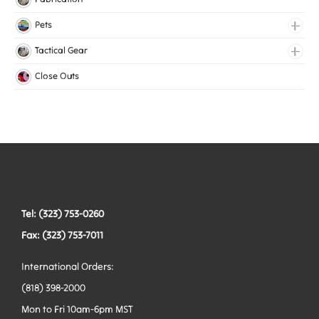
Lingerie Elastic
Pets
Medical Elastic
Collars
Tactical Gear
Mesh Elastic
Harnesses
Bags
Close Outs
Woven Elastic
Leashes
Belts
Tactical Hardware
Vests
Tel: (323) 753-0260
Fax: (323) 753-7011
International Orders:
(818) 398-2000
Mon to Fri 10am-6pm MST