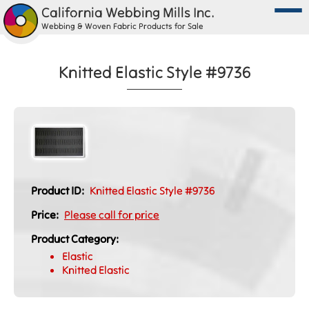
California Webbing Mills Inc.
Webbing & Woven Fabric Products for Sale
Knitted Elastic Style #9736
Product ID:
Knitted Elastic Style #9736
Price:
Please call for price
Product Category:
Elastic
Knitted Elastic