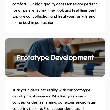
comfort. Our high-quality accessories are perfect
for all pets, ensuring they look and feel their best.
Explore our collection and treat your furry friend
to the best in pet fashion.
Prototype Development
Turn your ideas into reality with our prototype
development services. Whether you have a
concept or design in mind, our experienced team
can bring it to life. From paper sketches to