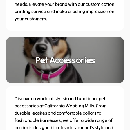
needs. Elevate your brand with our custom cotton
printing service and make a lasting impression on
your customers.
Pet Accessories
Discover a world of stylish and functional pet
accessories at California Webbing Mills. From
durable leashes and comfortable collars to
fashionable harnesses, we offer a wide range of
products designed to elevate your pet’s style and