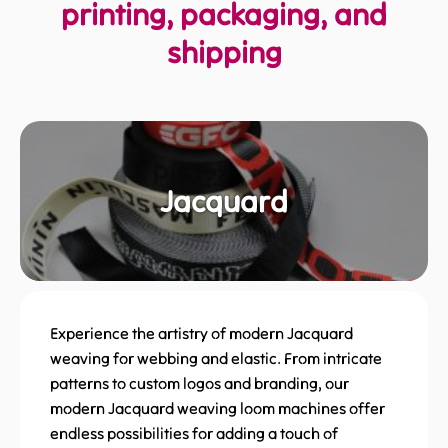
printing, packaging, and
shipping
Jacquard
Experience the artistry of modern Jacquard
weaving for webbing and elastic. From intricate
patterns to custom logos and branding, our
modern Jacquard weaving loom machines offer
endless possibilities for adding a touch of