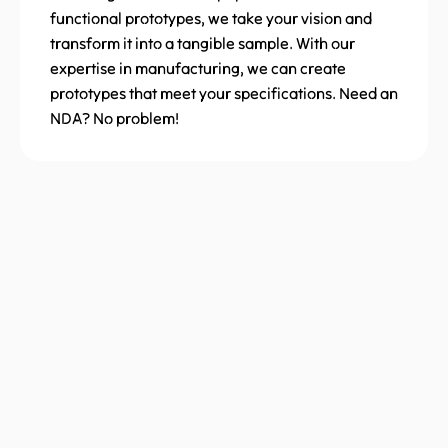
functional prototypes, we take your vision and
transform it into a tangible sample. With our
expertise in manufacturing, we can create
prototypes that meet your specifications. Need an
NDA? No problem!