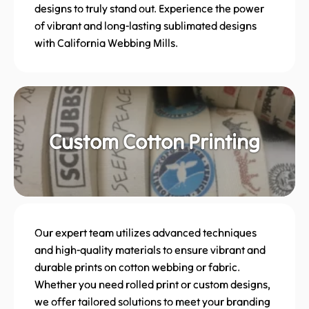
designs to truly stand out. Experience the power
of vibrant and long-lasting sublimated designs
with California Webbing Mills.
Custom Cotton Printing
Our expert team utilizes advanced techniques
and high-quality materials to ensure vibrant and
durable prints on cotton webbing or fabric.
Whether you need rolled print or custom designs,
we offer tailored solutions to meet your branding