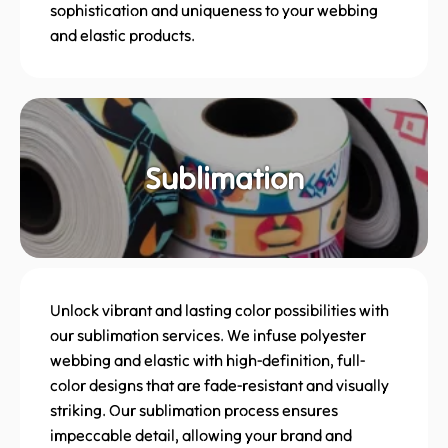
sophistication and uniqueness to your webbing
and elastic products.
Sublimation
Unlock vibrant and lasting color possibilities with
our sublimation services. We infuse polyester
webbing and elastic with high-definition, full-
color designs that are fade-resistant and visually
striking. Our sublimation process ensures
impeccable detail, allowing your brand and