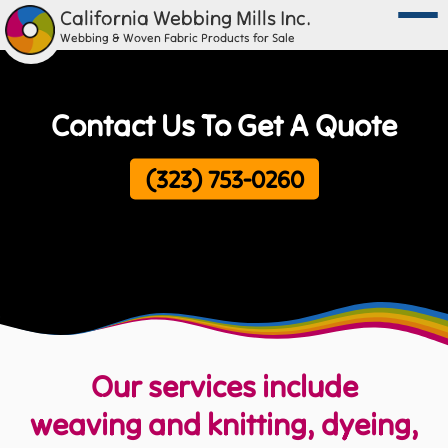
California Webbing Mills Inc.
Webbing & Woven Fabric Products for Sale
Contact Us To Get A Quote
(323) 753-0260
Our services include
weaving and knitting, dyeing,