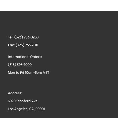
Tactical Hardware
Vests
Tel: (323) 753-0260
Fax: (323) 753-7011
International Orders:
(818) 398-2000
Mon to Fri 10am-6pm MST
Address:
6920 Stanford Ave,
Los Angeles, CA, 90001