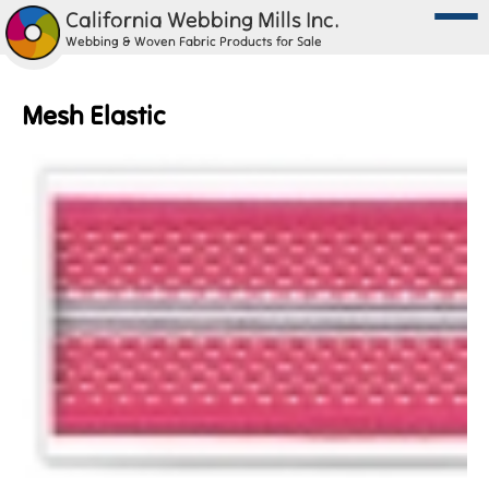
California Webbing Mills Inc.
Webbing & Woven Fabric Products for Sale
Mesh Elastic