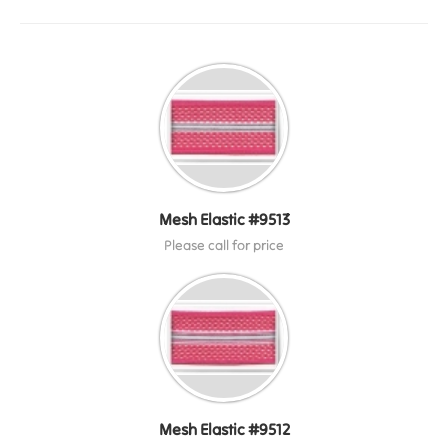
Mesh Elastic #9513
Please call for price
Mesh Elastic #9512