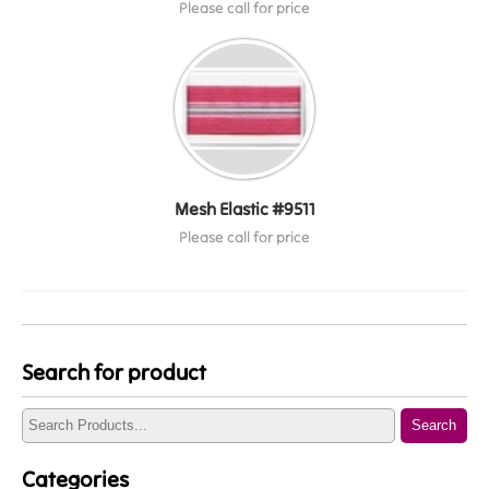
Please call for price
Mesh Elastic #9511
Please call for price
Search for product
Search
Categories