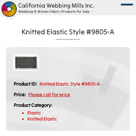
California Webbing Mills Inc.
Webbing & Woven Fabric Products for Sale
Knitted Elastic Style #9805-A
Product ID:
Knitted Elastic Style #9805-A
Price:
Please call for price
Product Category:
Elastic
Knitted Elastic