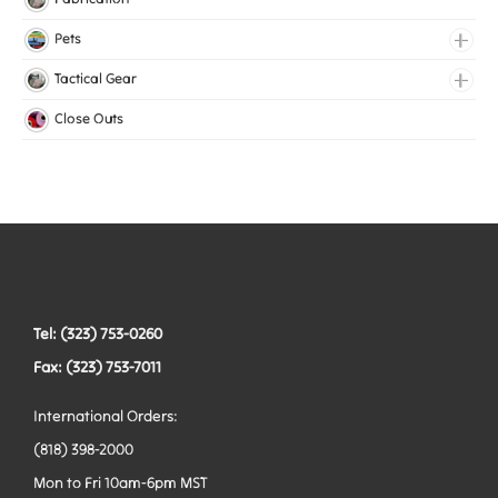
Medical Elastic
Pets
Mesh Elastic
Collars
Tactical Gear
Woven Elastic
Harnesses
Bags
Close Outs
Leashes
Belts
Tactical Hardware
Vests
Tel: (323) 753-0260
Fax: (323) 753-7011
International Orders:
(818) 398-2000
Mon to Fri 10am-6pm MST