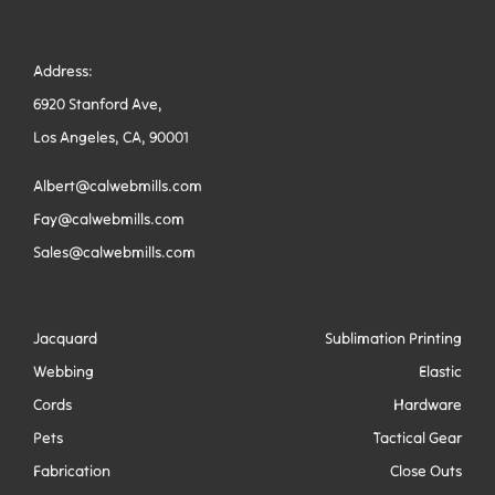
Address:
6920 Stanford Ave,
Los Angeles, CA, 90001
Albert@calwebmills.com
Fay@calwebmills.com
Sales@calwebmills.com
Jacquard
Sublimation Printing
Webbing
Elastic
Cords
Hardware
Pets
Tactical Gear
Fabrication
Close Outs