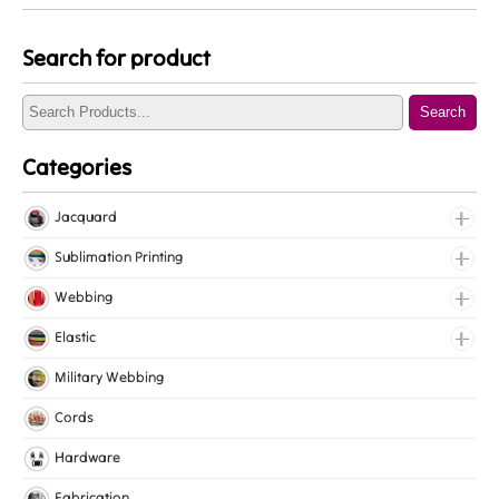
Search for product
Search
Categories
Jacquard
Jacquard Elastic
Sublimation Printing
Jacquard Webbing
Roll Prints
Webbing
Tapes
Cotton Webbing
Elastic
Nylon Webbing
Fancy Elastic
Military Webbing
Polyester Webbing
Gripper Elastic
Cords
Polypropylene Webbing
Knitted Elastic
Hardware
Lingerie Elastic
Fabrication