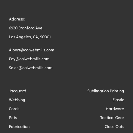
Address:
6920 Stanford Ave,
Los Angeles, CA, 90001
Albert@calwebmills.com
Fay@calwebmills.com
Sales@calwebmills.com
Jacquard
Sublimation Printing
Webbing
Elastic
Cords
Hardware
Pets
Tactical Gear
Fabrication
Close Outs