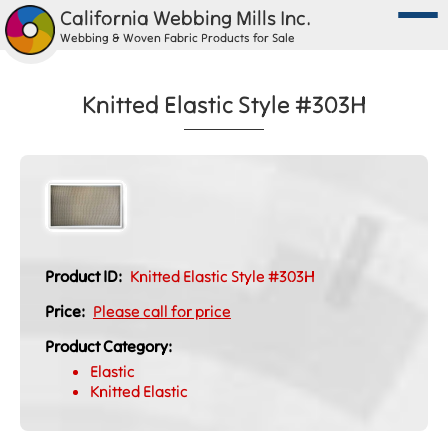
California Webbing Mills Inc.
Webbing & Woven Fabric Products for Sale
Knitted Elastic Style #303H
Product ID:
Knitted Elastic Style #303H
Price:
Please call for price
Product Category:
Elastic
Knitted Elastic