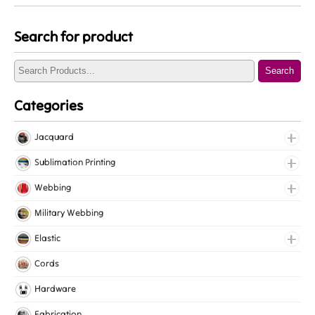
Search for product
Search
Categories
Jacquard
Jacquard Elastic
Sublimation Printing
Jacquard Webbing
Roll Prints
Webbing
Tapes
Cotton Webbing
Military Webbing
Nylon Webbing
Elastic
Polyester Webbing
Fancy Elastic
Cords
Polypropylene Webbing
Gripper Elastic
Hardware
Knitted Elastic
Fabrication