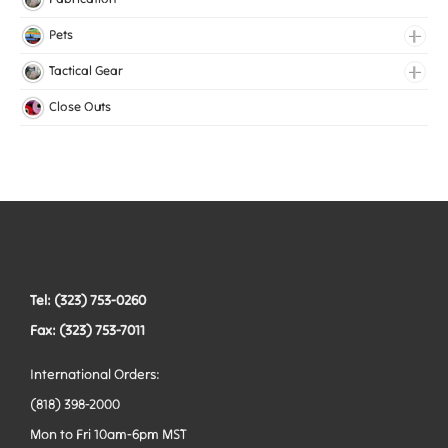
Lingerie Elastic
Pets
Medical Elastic
Collars
Tactical Gear
Mesh Elastic
Harnesses
Bags
Close Outs
Woven Elastic
Leashes
Belts
Tactical Hardware
Vests
Tel: (323) 753-0260
Fax: (323) 753-7011
International Orders:
(818) 398-2000
Mon to Fri 10am-6pm MST