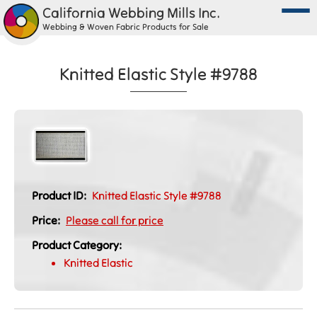
California Webbing Mills Inc.
Webbing & Woven Fabric Products for Sale
Knitted Elastic Style #9788
Product ID:
Knitted Elastic Style #9788
Price:
Please call for price
Product Category:
Knitted Elastic