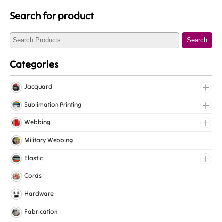
Search for product
Search
Categories
Jacquard
Jacquard Elastic
Sublimation Printing
Jacquard Webbing
Roll Prints
Webbing
Tapes
Cotton Webbing
Military Webbing
Nylon Webbing
Elastic
Polyester Webbing
Fancy Elastic
Cords
Polypropylene Webbing
Gripper Elastic
Hardware
Knitted Elastic
Fabrication