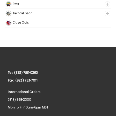
Lingerie Elastic
Pets
Medical Elastic
Collars
Tactical Gear
Mesh Elastic
Harnesses
Bags
Close Outs
Woven Elastic
Leashes
Belts
Tactical Hardware
Vests
Tel: (323) 753-0260
Fax: (323) 753-7011
International Orders:
(818) 398-2000
Mon to Fri 10am-6pm MST