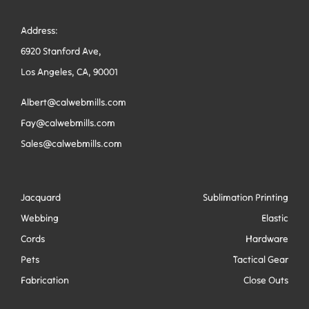
Address:
6920 Stanford Ave,
Los Angeles, CA, 90001
Albert@calwebmills.com
Fay@calwebmills.com
Sales@calwebmills.com
Jacquard
Sublimation Printing
Webbing
Elastic
Cords
Hardware
Pets
Tactical Gear
Fabrication
Close Outs