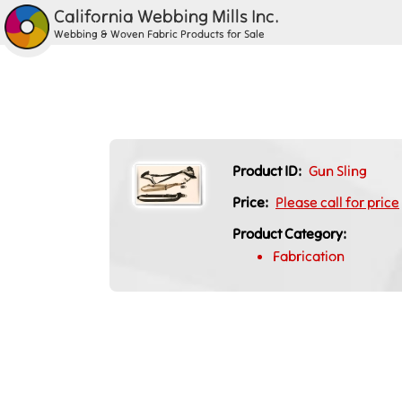
California Webbing Mills Inc.
Webbing & Woven Fabric Products for Sale
Product ID:
Gun Sling
Price:
Please call for price
Product Category:
Fabrication