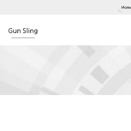
Home
Gun Sling