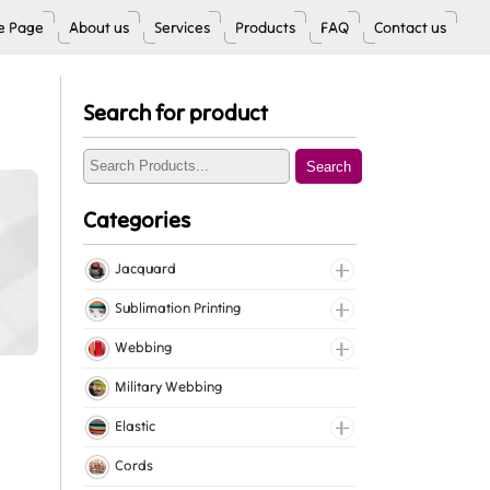
 Page
About us
Services
Products
FAQ
Contact us
Search for product
Search
Categories
Jacquard
Jacquard Elastic
Sublimation Printing
Jacquard Webbing
Roll Prints
Webbing
Tapes
Cotton Webbing
Military Webbing
Nylon Webbing
Elastic
Polyester Webbing
Fancy Elastic
Cords