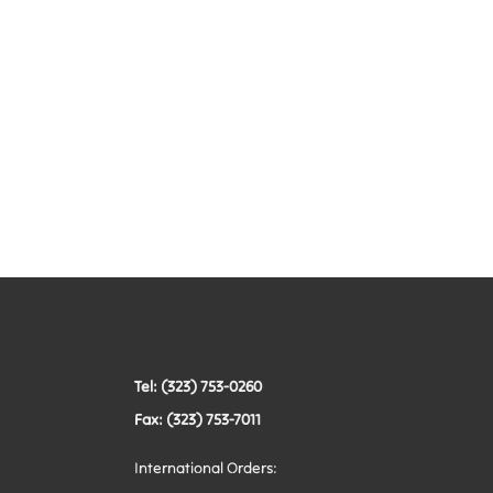
Tel: (323) 753-0260
Fax: (323) 753-7011
International Orders: