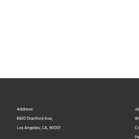
Address:
J
6920 Stanford Ave,
W
Los Angeles, CA, 90001
Co
Pe