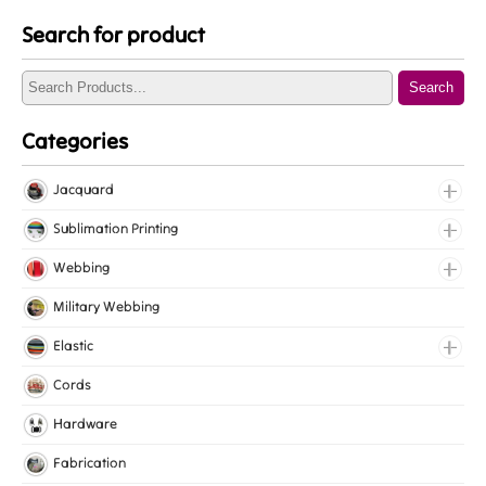
Search for product
Search
Categories
Jacquard
Jacquard Elastic
Sublimation Printing
Jacquard Webbing
Roll Prints
Webbing
Tapes
Cotton Webbing
Military Webbing
Nylon Webbing
Elastic
Polyester Webbing
Fancy Elastic
Cords
Polypropylene Webbing
Gripper Elastic
Hardware
Knitted Elastic
Fabrication