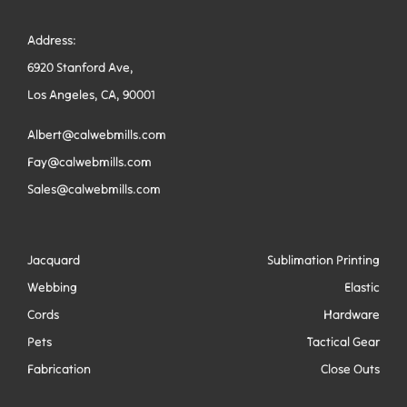
Address:
6920 Stanford Ave,
Los Angeles, CA, 90001
Albert@calwebmills.com
Fay@calwebmills.com
Sales@calwebmills.com
Jacquard
Sublimation Printing
Webbing
Elastic
Cords
Hardware
Pets
Tactical Gear
Fabrication
Close Outs