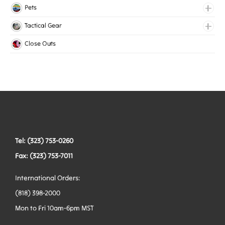
Lingerie Elastic
Pets
Medical Elastic
Collars
Tactical Gear
Mesh Elastic
Harnesses
Bags
Close Outs
Woven Elastic
Leashes
Belts
Tactical Hardware
Vests
Tel: (323) 753-0260
Fax: (323) 753-7011
International Orders:
(818) 398-2000
Mon to Fri 10am-6pm MST