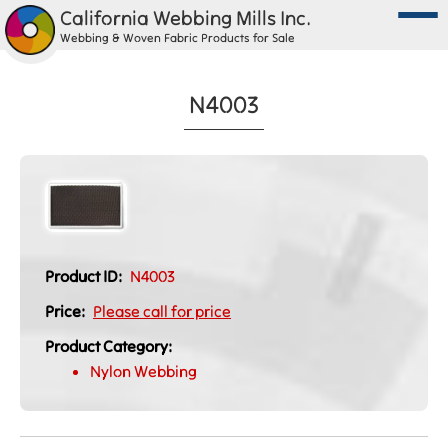
California Webbing Mills Inc.
Webbing & Woven Fabric Products for Sale
N4003
Product ID:
N4003
Price:
Please call for price
Product Category:
Nylon Webbing