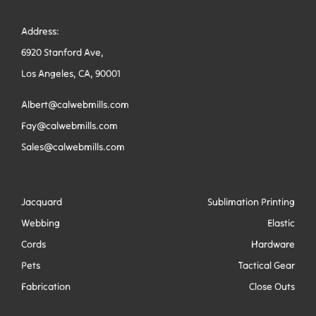
Address:
6920 Stanford Ave,
Los Angeles, CA, 90001
Albert@calwebmills.com
Fay@calwebmills.com
Sales@calwebmills.com
Jacquard
Sublimation Printing
Webbing
Elastic
Cords
Hardware
Pets
Tactical Gear
Fabrication
Close Outs