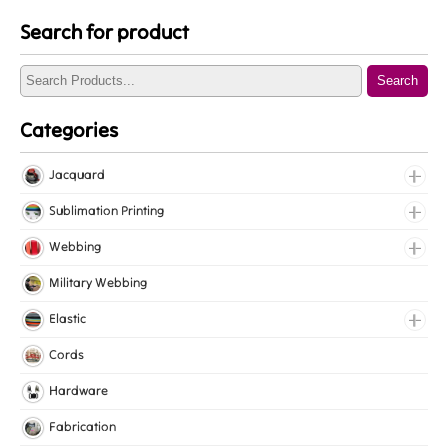
Search for product
Search
Categories
Jacquard
Jacquard Elastic
Sublimation Printing
Jacquard Webbing
Roll Prints
Webbing
Tapes
Cotton Webbing
Military Webbing
Nylon Webbing
Elastic
Polyester Webbing
Fancy Elastic
Cords
Polypropylene Webbing
Gripper Elastic
Hardware
Knitted Elastic
Fabrication