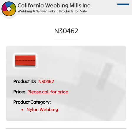
California Webbing Mills Inc.
Webbing & Woven Fabric Products for Sale
N30462
Product ID:
N30462
Price:
Please call for price
Product Category:
Nylon Webbing