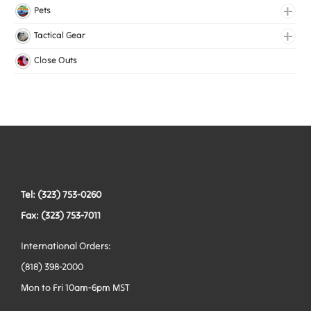
Lingerie Elastic
Pets
Medical Elastic
Collars
Tactical Gear
Mesh Elastic
Harnesses
Bags
Close Outs
Woven Elastic
Leashes
Belts
Tactical Hardware
Vests
Tel: (323) 753-0260
Fax: (323) 753-7011
International Orders:
(818) 398-2000
Mon to Fri 10am-6pm MST