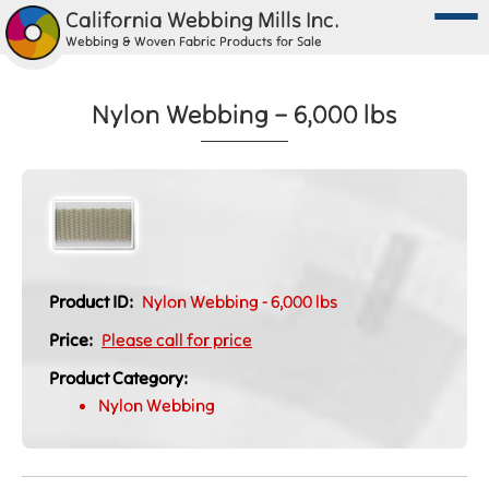
California Webbing Mills Inc.
Webbing & Woven Fabric Products for Sale
Nylon Webbing – 6,000 lbs
Product ID:
Nylon Webbing - 6,000 lbs
Price:
Please call for price
Product Category:
Nylon Webbing