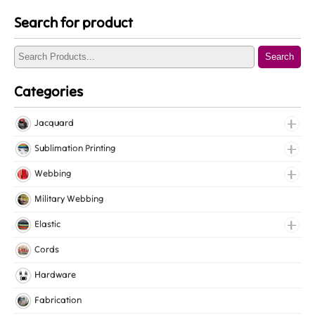
Search for product
Search
Categories
Jacquard
Jacquard Elastic
Sublimation Printing
Jacquard Webbing
Roll Prints
Webbing
Tapes
Cotton Webbing
Military Webbing
Nylon Webbing
Elastic
Polyester Webbing
Fancy Elastic
Cords
Polypropylene Webbing
Gripper Elastic
Hardware
Knitted Elastic
Fabrication