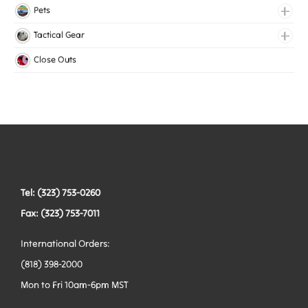
Lingerie Elastic
Pets
Medical Elastic
Collars
Tactical Gear
Mesh Elastic
Harnesses
Bags
Close Outs
Woven Elastic
Leashes
Belts
Tactical Hardware
Vests
Tel: (323) 753-0260
Fax: (323) 753-7011
International Orders:
(818) 398-2000
Mon to Fri 10am-6pm MST