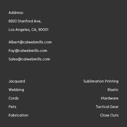
Address:
6920 Stanford Ave,
Los Angeles, CA, 90001
Albert@calwebmills.com
Fay@calwebmills.com
Sales@calwebmills.com
Jacquard
Sublimation Printing
Webbing
Elastic
Cords
Hardware
Pets
Tactical Gear
Fabrication
Close Outs