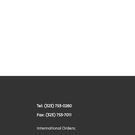
Tel: (323) 753-0260
Fax: (323) 753-7011
International Orders: