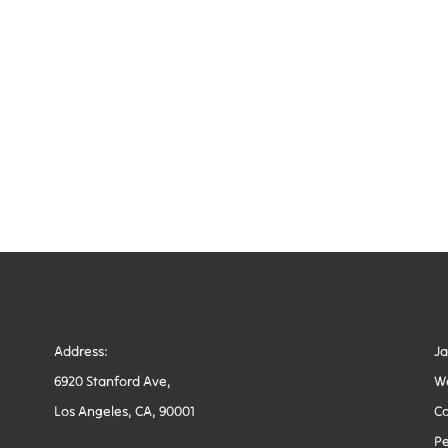
Address:
J
6920 Stanford Ave,
W
Los Angeles, CA, 90001
Co
Pe