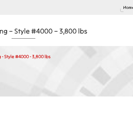
Home
g – Style #4000 – 3,800 lbs
- Style #4000 - 3,800 lbs