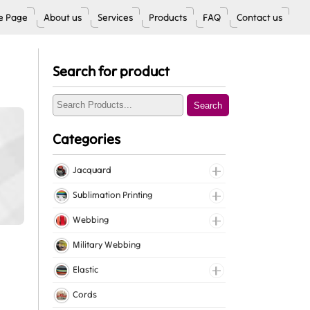
 Page
About us
Services
Products
FAQ
Contact us
Search for product
Search
Categories
Jacquard
Jacquard Elastic
Sublimation Printing
Jacquard Webbing
Roll Prints
Webbing
Tapes
Cotton Webbing
Military Webbing
Nylon Webbing
Elastic
Polyester Webbing
Fancy Elastic
Cords