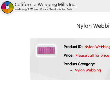
California Webbing Mills Inc.
Webbing & Woven Fabric Products for Sale
Nylon Webbin
Product ID:
Nylon Webbing 
Price:
Please call for price
Product Category:
Nylon Webbing