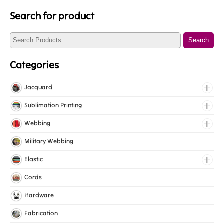
Search for product
Search
Categories
Jacquard
Jacquard Elastic
Sublimation Printing
Jacquard Webbing
Roll Prints
Webbing
Tapes
Cotton Webbing
Military Webbing
Nylon Webbing
Elastic
Polyester Webbing
Fancy Elastic
Cords
Polypropylene Webbing
Gripper Elastic
Hardware
Knitted Elastic
Fabrication