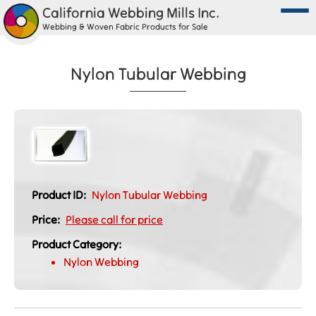
California Webbing Mills Inc.
Webbing & Woven Fabric Products for Sale
Nylon Tubular Webbing
Product ID:
Nylon Tubular Webbing
Price:
Please call for price
Product Category:
Nylon Webbing