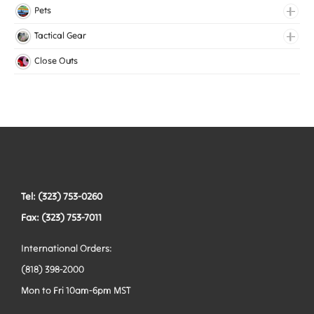
Lingerie Elastic
Pets
Medical Elastic
Collars
Tactical Gear
Mesh Elastic
Harnesses
Bags
Close Outs
Woven Elastic
Leashes
Belts
Tactical Hardware
Vests
Tel: (323) 753-0260
Fax: (323) 753-7011
International Orders:
(818) 398-2000
Mon to Fri 10am-6pm MST