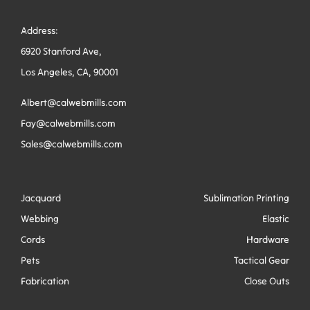
Address:
6920 Stanford Ave,
Los Angeles, CA, 90001
Albert@calwebmills.com
Fay@calwebmills.com
Sales@calwebmills.com
Jacquard
Sublimation Printing
Webbing
Elastic
Cords
Hardware
Pets
Tactical Gear
Fabrication
Close Outs