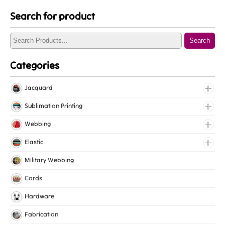
Search for product
Search
Categories
Jacquard
Jacquard Elastic
Sublimation Printing
Jacquard Webbing
Roll Prints
Webbing
Tapes
Cotton Webbing
Elastic
Nylon Webbing
Fancy Elastic
Military Webbing
Polyester Webbing
Gripper Elastic
Cords
Polypropylene Webbing
Knitted Elastic
Hardware
Lingerie Elastic
Fabrication