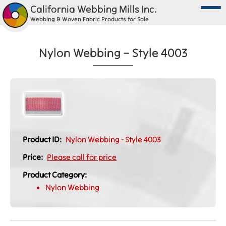
California Webbing Mills Inc.
Webbing & Woven Fabric Products for Sale
Nylon Webbing – Style 4003
Product ID:
Nylon Webbing - Style 4003
Price:
Please call for price
Product Category:
Nylon Webbing