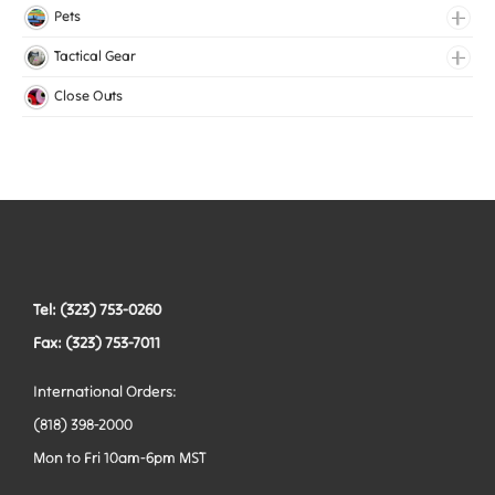
Medical Elastic
Pets
Mesh Elastic
Collars
Tactical Gear
Woven Elastic
Harnesses
Bags
Close Outs
Leashes
Belts
Tactical Hardware
Vests
Tel: (323) 753-0260
Fax: (323) 753-7011
International Orders:
(818) 398-2000
Mon to Fri 10am-6pm MST