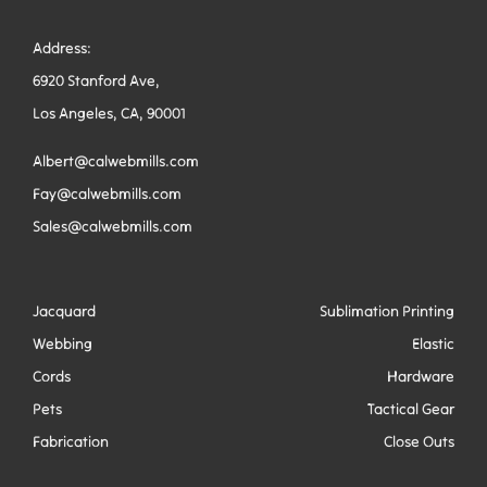
Address:
6920 Stanford Ave,
Los Angeles, CA, 90001
Albert@calwebmills.com
Fay@calwebmills.com
Sales@calwebmills.com
Jacquard
Sublimation Printing
Webbing
Elastic
Cords
Hardware
Pets
Tactical Gear
Fabrication
Close Outs