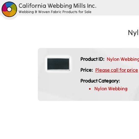
California Webbing Mills Inc.
Webbing & Woven Fabric Products for Sale
Nyl
Product ID:
Nylon Webbing
Price:
Please call for price
Product Category:
Nylon Webbing