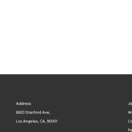
Address:
J
6920 Stanford Ave,
W
Los Angeles, CA, 90001
Co
Pe