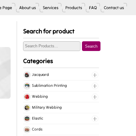
 Page
About us
Services
Products
FAQ
Contact us
Search for product
Search
Categories
Jacquard
Jacquard Elastic
Sublimation Printing
Jacquard Webbing
Roll Prints
Webbing
Tapes
Cotton Webbing
Military Webbing
Nylon Webbing
Elastic
Polyester Webbing
Fancy Elastic
Cords