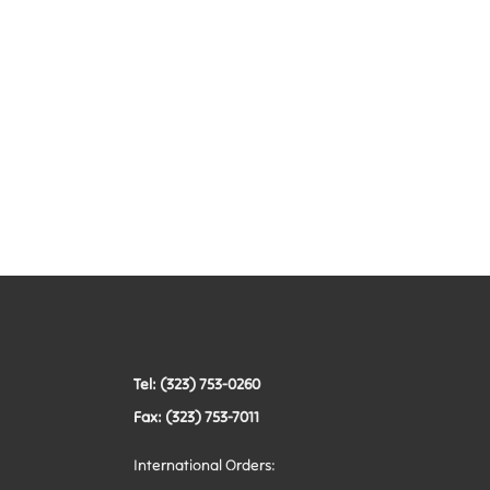
Tel: (323) 753-0260
Fax: (323) 753-7011
International Orders: