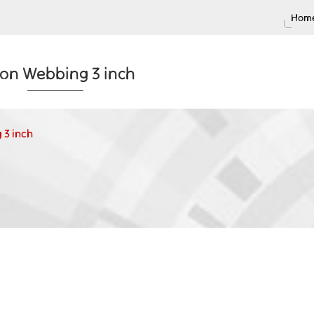
Home
on Webbing 3 inch
 3 inch