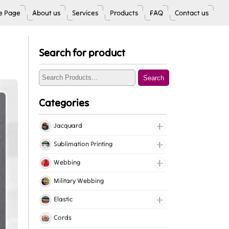
 Page
About us
Services
Products
FAQ
Contact us
Search for product
Search
Categories
Jacquard
Jacquard Elastic
Sublimation Printing
Jacquard Webbing
Roll Prints
Webbing
Tapes
Cotton Webbing
Military Webbing
Nylon Webbing
Elastic
Polyester Webbing
Fancy Elastic
Cords