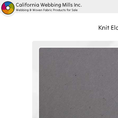
California Webbing Mills Inc.
Webbing & Woven Fabric Products for Sale
Knit E