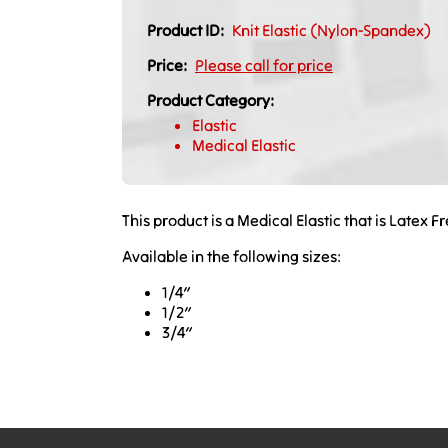
Product ID:
Knit Elastic (Nylon-Spandex)
Price:
Please call for price
Product Category:
Elastic
Medical Elastic
This product is a Medical Elastic that is Latex F
Available in the following sizes:
1/4″
1/2″
3/4″