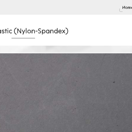
Home
lastic (Nylon-Spandex)