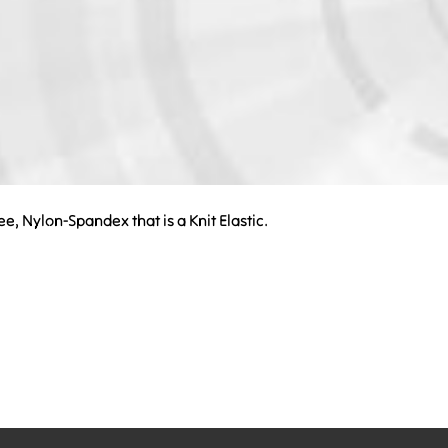
ree, Nylon-Spandex that is a Knit Elastic.