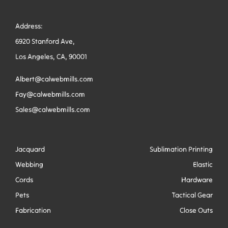
Address:
6920 Stanford Ave,
Los Angeles, CA, 90001
Albert@calwebmills.com
Fay@calwebmills.com
Sales@calwebmills.com
Jacquard
Sublimation Printing
Webbing
Elastic
Cords
Hardware
Pets
Tactical Gear
Fabrication
Close Outs