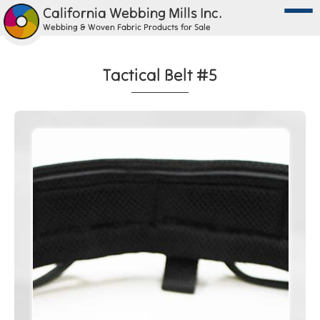
California Webbing Mills Inc.
Webbing & Woven Fabric Products for Sale
Tactical Belt #5