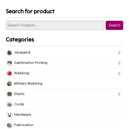
Search for product
Search
Categories
Jacquard
Jacquard Elastic
Sublimation Printing
Jacquard Webbing
Roll Prints
Webbing
Tapes
Cotton Webbing
Military Webbing
Nylon Webbing
Elastic
Polyester Webbing
Fancy Elastic
Cords
Polypropylene Webbing
Gripper Elastic
Hardware
Knitted Elastic
Fabrication