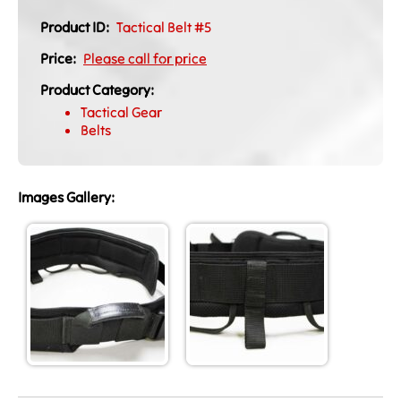
Product ID:
Tactical Belt #5
Price:
Please call for price
Product Category:
Tactical Gear
Belts
Images Gallery: