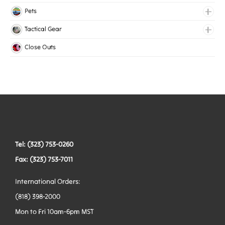
Lingerie Elastic
Pets
Medical Elastic
Collars
Tactical Gear
Mesh Elastic
Harnesses
Bags
Close Outs
Woven Elastic
Leashes
Belts
Tactical Hardware
Vests
Tel: (323) 753-0260
Fax: (323) 753-7011
International Orders:
(818) 398-2000
Mon to Fri 10am-6pm MST