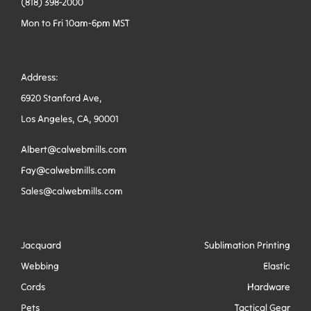
(818) 398-2000
Mon to Fri 10am-6pm MST
Address:
6920 Stanford Ave,
Los Angeles, CA, 90001
Albert@calwebmills.com
Fay@calwebmills.com
Sales@calwebmills.com
Jacquard
Sublimation Printing
Webbing
Elastic
Cords
Hardware
Pets
Tactical Gear