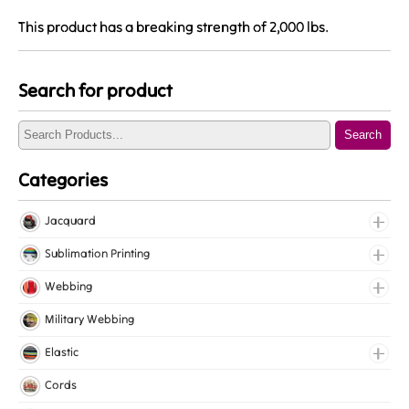
This product has a breaking strength of 2,000 lbs.
Search for product
Search
Categories
Jacquard
Jacquard Elastic
Sublimation Printing
Jacquard Webbing
Roll Prints
Webbing
Tapes
Cotton Webbing
Military Webbing
Nylon Webbing
Elastic
Polyester Webbing
Fancy Elastic
Cords
Polypropylene Webbing