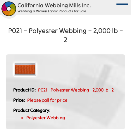
California Webbing Mills Inc.
Webbing & Woven Fabric Products for Sale
P021 – Polyester Webbing – 2,000 lb –
2
Product ID:
P021 - Polyester Webbing - 2,000 lb - 2
Price:
Please call for price
Product Category:
Polyester Webbing