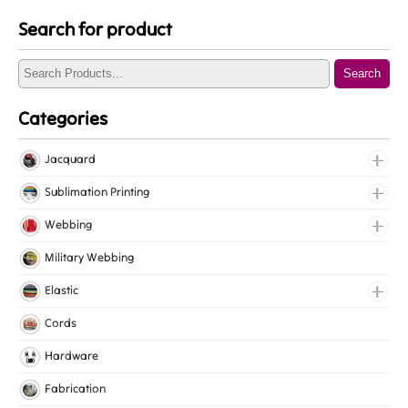
Search for product
Search
Categories
Jacquard
Jacquard Elastic
Sublimation Printing
Jacquard Webbing
Roll Prints
Webbing
Tapes
Cotton Webbing
Military Webbing
Nylon Webbing
Elastic
Polyester Webbing
Fancy Elastic
Cords
Polypropylene Webbing
Gripper Elastic
Hardware
Knitted Elastic
Fabrication