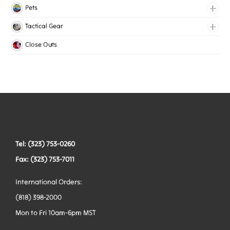
Lingerie Elastic
Pets
Medical Elastic
Collars
Tactical Gear
Mesh Elastic
Harnesses
Bags
Close Outs
Woven Elastic
Leashes
Belts
Tactical Hardware
Vests
Tel: (323) 753-0260
Fax: (323) 753-7011
International Orders:
(818) 398-2000
Mon to Fri 10am-6pm MST