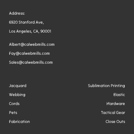
Address:
6920 Stanford Ave,
Los Angeles, CA, 90001
Albert@calwebmills.com
Fay@calwebmills.com
Sales@calwebmills.com
Jacquard
Sublimation Printing
Webbing
Elastic
Cords
Hardware
Pets
Tactical Gear
Fabrication
Close Outs