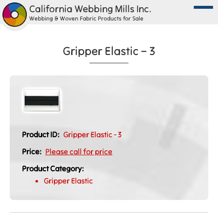
California Webbing Mills Inc.
Webbing & Woven Fabric Products for Sale
Gripper Elastic – 3
Product ID:
Gripper Elastic - 3
Price:
Please call for price
Product Category:
Gripper Elastic