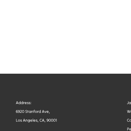
Address:
J
6920 Stanford Ave,
W
Los Angeles, CA, 90001
Co
Pe