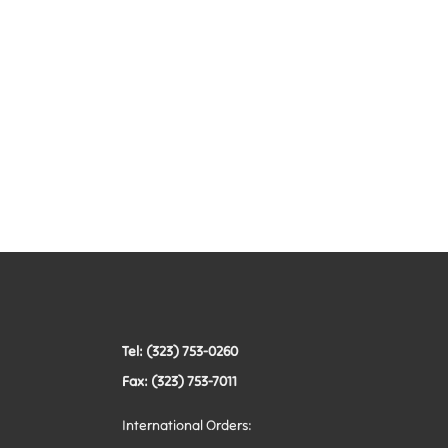
Tel: (323) 753-0260
Fax: (323) 753-7011
International Orders: