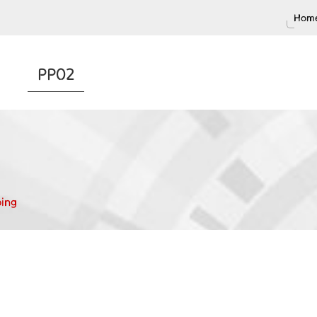
Home
PP02
ing