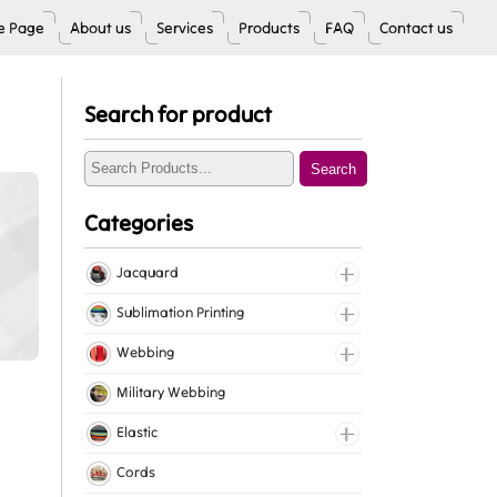
 Page
About us
Services
Products
FAQ
Contact us
Search for product
Search
Categories
Jacquard
Jacquard Elastic
Sublimation Printing
Jacquard Webbing
Roll Prints
Webbing
Tapes
Cotton Webbing
Military Webbing
Nylon Webbing
Elastic
Polyester Webbing
Fancy Elastic
Cords