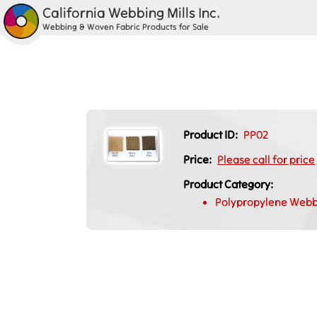
California Webbing Mills Inc.
Webbing & Woven Fabric Products for Sale
Product ID:
PP02
Price:
Please call for price
Product Category:
Polypropylene Webb