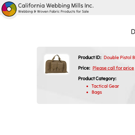
California Webbing Mills Inc.
Webbing & Woven Fabric Products for Sale
D
Product ID:
Double Pistol 
Price:
Please call for price
Product Category:
Tactical Gear
Bags