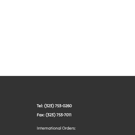
Tel: (323) 753-0260
Fax: (323) 753-7011
International Orders: