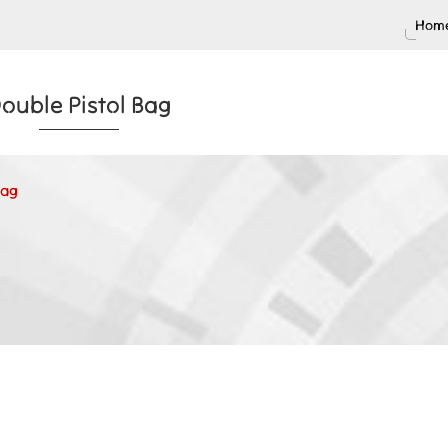
Home
ouble Pistol Bag
Bag