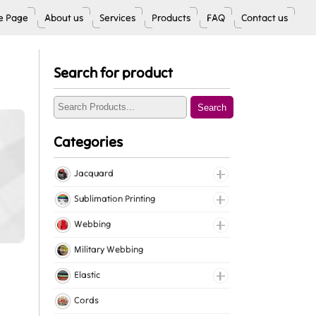
 Page
About us
Services
Products
FAQ
Contact us
Search for product
Search
Categories
Jacquard
Jacquard Elastic
Sublimation Printing
Jacquard Webbing
Roll Prints
Webbing
Tapes
Cotton Webbing
Military Webbing
Nylon Webbing
Elastic
Polyester Webbing
Fancy Elastic
Cords