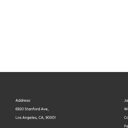
Address:
J
6920 Stanford Ave,
W
Los Angeles, CA, 90001
Co
Pe