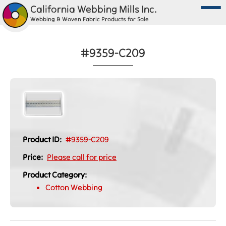
California Webbing Mills Inc.
Webbing & Woven Fabric Products for Sale
#9359-C209
Product ID:
#9359-C209
Price:
Please call for price
Product Category:
Cotton Webbing