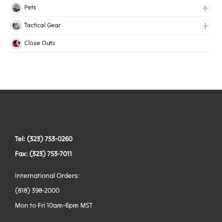
Lingerie Elastic
Pets
Medical Elastic
Collars
Tactical Gear
Mesh Elastic
Harnesses
Bags
Close Outs
Woven Elastic
Leashes
Belts
Tactical Hardware
Vests
Tel: (323) 753-0260
Fax: (323) 753-7011
International Orders:
(818) 398-2000
Mon to Fri 10am-6pm MST