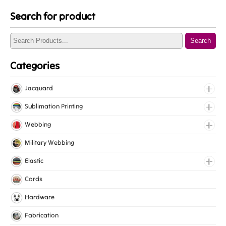
Search for product
Search
Categories
Jacquard
Jacquard Elastic
Sublimation Printing
Jacquard Webbing
Roll Prints
Webbing
Tapes
Cotton Webbing
Military Webbing
Nylon Webbing
Elastic
Polyester Webbing
Fancy Elastic
Cords
Polypropylene Webbing
Gripper Elastic
Hardware
Knitted Elastic
Fabrication