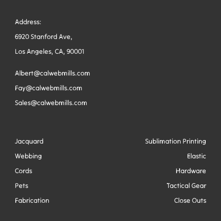
Address:
6920 Stanford Ave,
Los Angeles, CA, 90001
Albert@calwebmills.com
Fay@calwebmills.com
Sales@calwebmills.com
Jacquard
Sublimation Printing
Webbing
Elastic
Cords
Hardware
Pets
Tactical Gear
Fabrication
Close Outs