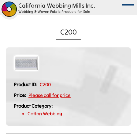
California Webbing Mills Inc.
Webbing & Woven Fabric Products for Sale
C200
Product ID:
C200
Price:
Please call for price
Product Category:
Cotton Webbing