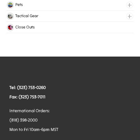
Lingerie Elastic
Pets
Medical Elastic
Collars
Tactical Gear
Mesh Elastic
Harnesses
Bags
Close Outs
Woven Elastic
Leashes
Belts
Tactical Hardware
Vests
Tel: (323) 753-0260
Fax: (323) 753-7011
International Orders:
(818) 398-2000
Mon to Fri 10am-6pm MST