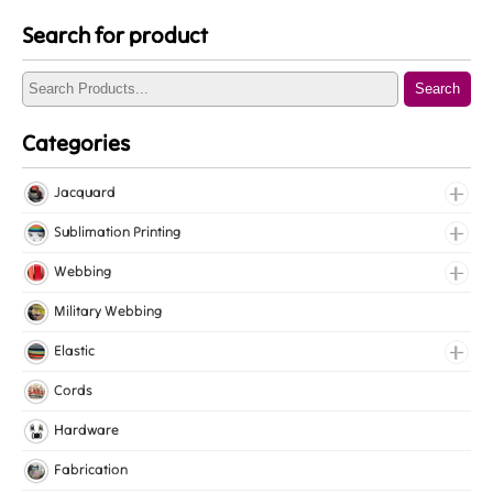
Search for product
Search
Categories
Jacquard
Jacquard Elastic
Sublimation Printing
Jacquard Webbing
Roll Prints
Webbing
Tapes
Cotton Webbing
Military Webbing
Nylon Webbing
Elastic
Polyester Webbing
Fancy Elastic
Cords
Polypropylene Webbing
Gripper Elastic
Hardware
Knitted Elastic
Fabrication