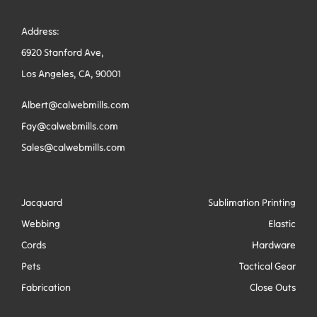
Address:
6920 Stanford Ave,
Los Angeles, CA, 90001
Albert@calwebmills.com
Fay@calwebmills.com
Sales@calwebmills.com
Jacquard
Sublimation Printing
Webbing
Elastic
Cords
Hardware
Pets
Tactical Gear
Fabrication
Close Outs