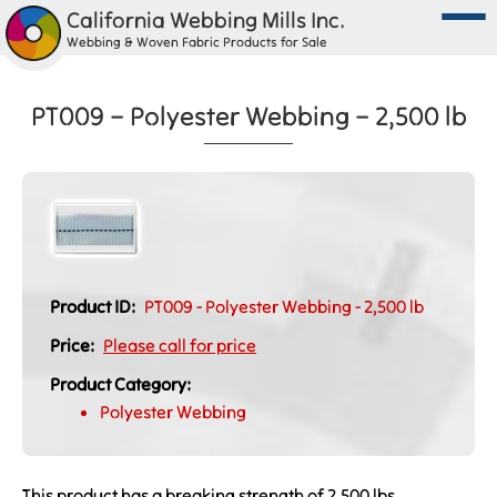
California Webbing Mills Inc.
Webbing & Woven Fabric Products for Sale
PT009 – Polyester Webbing – 2,500 lb
Product ID:
PT009 - Polyester Webbing - 2,500 lb
Price:
Please call for price
Product Category:
Polyester Webbing
This product has a breaking strength of 2,500 lbs.