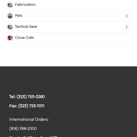
Knitted Elastic
Fabrication
Lingerie Elastic
Pets
Medical Elastic
Collars
Tactical Gear
Mesh Elastic
Harnesses
Bags
Close Outs
Woven Elastic
Leashes
Belts
Tactical Hardware
Vests
Tel: (323) 753-0260
Fax: (323) 753-7011
International Orders:
(818) 398-2000