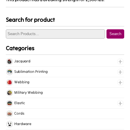
Search for product
Search
Categories
Jacquard
Jacquard Elastic
Sublimation Printing
Jacquard Webbing
Roll Prints
Webbing
Tapes
Cotton Webbing
Military Webbing
Nylon Webbing
Elastic
Polyester Webbing
Fancy Elastic
Cords
Polypropylene Webbing
Gripper Elastic
Hardware