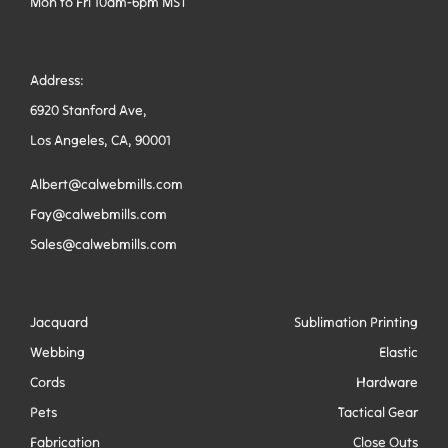
Mon to Fri 10am-6pm MST
Address:
6920 Stanford Ave,
Los Angeles, CA, 90001
Albert@calwebmills.com
Fay@calwebmills.com
Sales@calwebmills.com
Jacquard
Sublimation Printing
Webbing
Elastic
Cords
Hardware
Pets
Tactical Gear
Fabrication
Close Outs