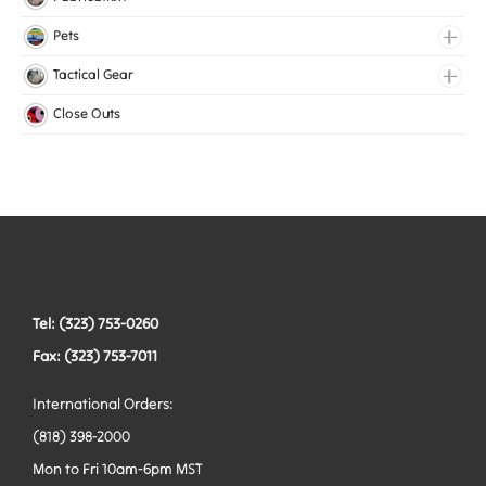
Lingerie Elastic
Pets
Medical Elastic
Collars
Tactical Gear
Mesh Elastic
Harnesses
Bags
Close Outs
Woven Elastic
Leashes
Belts
Tactical Hardware
Vests
Tel: (323) 753-0260
Fax: (323) 753-7011
International Orders:
(818) 398-2000
Mon to Fri 10am-6pm MST