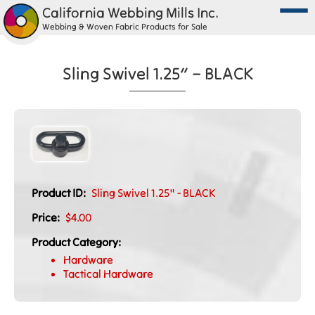
California Webbing Mills Inc.
Webbing & Woven Fabric Products for Sale
Sling Swivel 1.25″ – BLACK
Product ID:
Sling Swivel 1.25" - BLACK
Price:
$4.00
Product Category:
Hardware
Tactical Hardware