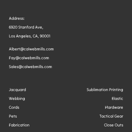
Address:
6920 Stanford Ave,
Los Angeles, CA, 90001
Albert@calwebmills.com
Fay@calwebmills.com
Sales@calwebmills.com
Jacquard
Sublimation Printing
Webbing
Elastic
Cords
Hardware
Pets
Tactical Gear
Fabrication
Close Outs