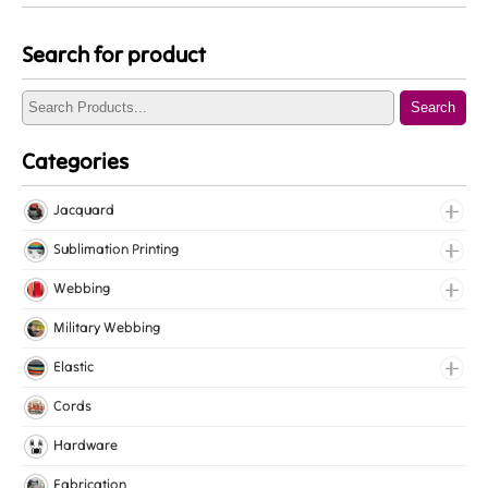
Search for product
Search
Categories
Jacquard
Jacquard Elastic
Sublimation Printing
Jacquard Webbing
Roll Prints
Webbing
Tapes
Cotton Webbing
Military Webbing
Nylon Webbing
Elastic
Polyester Webbing
Fancy Elastic
Cords
Polypropylene Webbing
Gripper Elastic
Hardware
Knitted Elastic
Fabrication