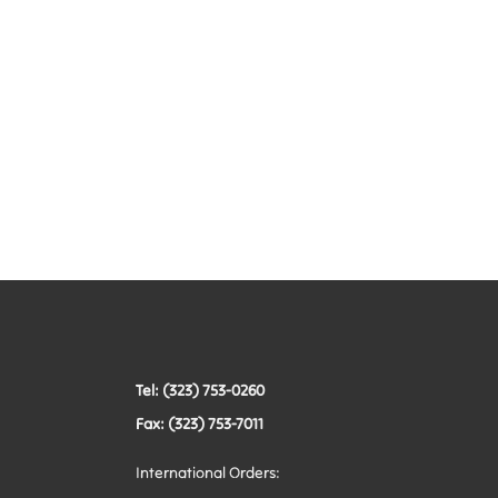
Tel: (323) 753-0260
Fax: (323) 753-7011
International Orders: