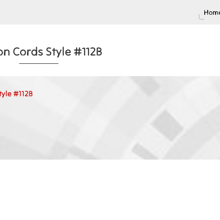
Home
on Cords Style #112B
tyle #112B