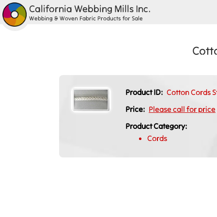
California Webbing Mills Inc.
Webbing & Woven Fabric Products for Sale
Cott
Product ID:
Cotton Cords S
Price:
Please call for price
Product Category:
Cords