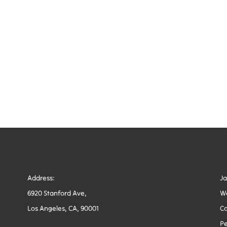
Address:
J
6920 Stanford Ave,
W
Los Angeles, CA, 90001
Co
Pe