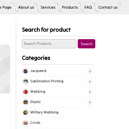
 Page
About us
Services
Products
FAQ
Contact us
Search for product
Search
Categories
Jacquard
Jacquard Elastic
Sublimation Printing
Jacquard Webbing
Roll Prints
Webbing
Tapes
Cotton Webbing
Elastic
Nylon Webbing
Fancy Elastic
Military Webbing
Polyester Webbing
Gripper Elastic
Cords