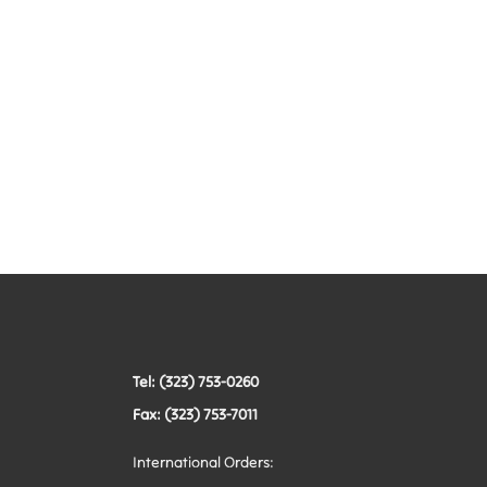
Tel: (323) 753-0260
Fax: (323) 753-7011
International Orders: