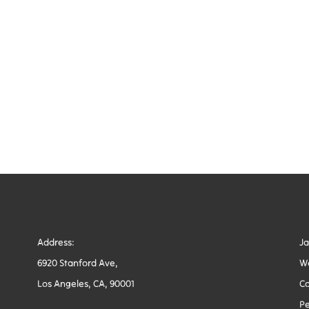
Address:
J
6920 Stanford Ave,
W
Los Angeles, CA, 90001
Co
Pe