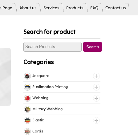
 Page
About us
Services
Products
FAQ
Contact us
Search for product
Search
Categories
Jacquard
Jacquard Elastic
Sublimation Printing
Jacquard Webbing
Roll Prints
Webbing
Tapes
Cotton Webbing
Military Webbing
Nylon Webbing
Elastic
Polyester Webbing
Fancy Elastic
Cords