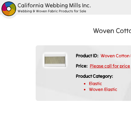
California Webbing Mills Inc.
Webbing & Woven Fabric Products for Sale
Woven Cotto
Product ID:
Woven Cotton E
Price:
Please call for price
Product Category:
Elastic
Woven Elastic