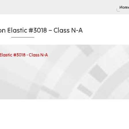
Home
n Elastic #3018 – Class N-A
lastic #3018 - Class N-A