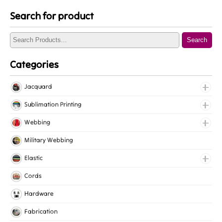
Search for product
Search
Categories
Jacquard
Jacquard Elastic
Sublimation Printing
Jacquard Webbing
Roll Prints
Webbing
Tapes
Cotton Webbing
Military Webbing
Nylon Webbing
Elastic
Polyester Webbing
Fancy Elastic
Cords
Polypropylene Webbing
Gripper Elastic
Hardware
Knitted Elastic
Fabrication