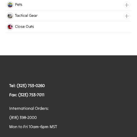
Lingerie Elastic
Pets
Medical Elastic
Collars
Tactical Gear
Mesh Elastic
Harnesses
Bags
Close Outs
Woven Elastic
Leashes
Belts
Tactical Hardware
Vests
Tel: (323) 753-0260
Fax: (323) 753-7011
International Orders:
(818) 398-2000
Mon to Fri 10am-6pm MST