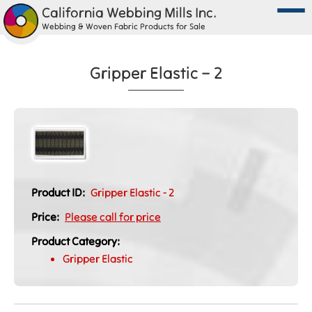
California Webbing Mills Inc.
Webbing & Woven Fabric Products for Sale
Gripper Elastic – 2
Product ID:
Gripper Elastic - 2
Price:
Please call for price
Product Category:
Gripper Elastic