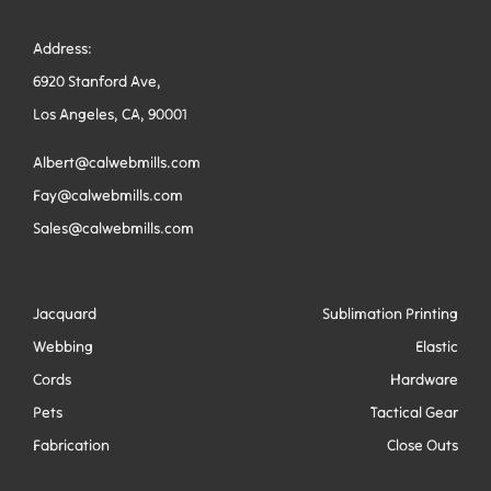
Address:
6920 Stanford Ave,
Los Angeles, CA, 90001
Albert@calwebmills.com
Fay@calwebmills.com
Sales@calwebmills.com
Jacquard
Sublimation Printing
Webbing
Elastic
Cords
Hardware
Pets
Tactical Gear
Fabrication
Close Outs