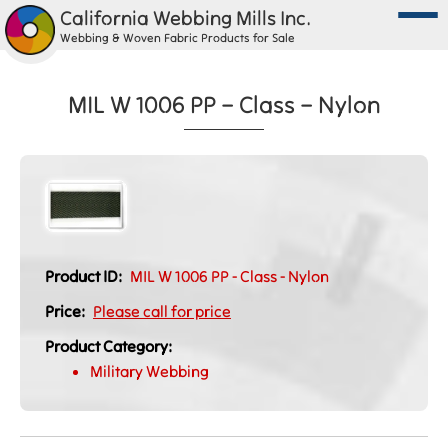
California Webbing Mills Inc.
Webbing & Woven Fabric Products for Sale
MIL W 1006 PP – Class – Nylon
Product ID:
MIL W 1006 PP - Class - Nylon
Price:
Please call for price
Product Category:
Military Webbing