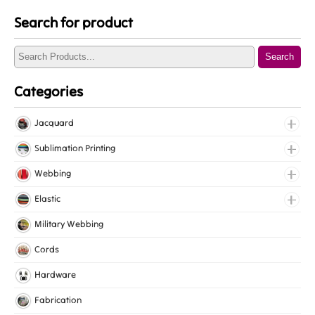
Search for product
Search
Categories
Jacquard
Jacquard Elastic
Sublimation Printing
Jacquard Webbing
Roll Prints
Webbing
Tapes
Cotton Webbing
Elastic
Nylon Webbing
Fancy Elastic
Military Webbing
Polyester Webbing
Gripper Elastic
Cords
Polypropylene Webbing
Knitted Elastic
Hardware
Lingerie Elastic
Fabrication