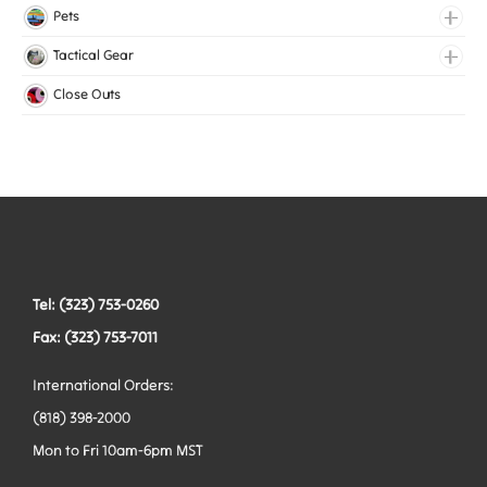
Medical Elastic
Pets
Mesh Elastic
Collars
Tactical Gear
Woven Elastic
Harnesses
Bags
Close Outs
Leashes
Belts
Tactical Hardware
Vests
Tel: (323) 753-0260
Fax: (323) 753-7011
International Orders:
(818) 398-2000
Mon to Fri 10am-6pm MST