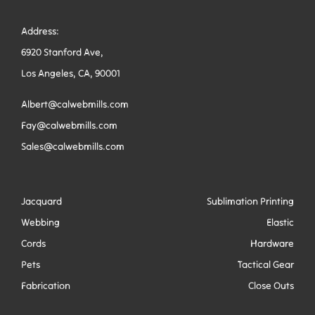
Address:
6920 Stanford Ave,
Los Angeles, CA, 90001
Albert@calwebmills.com
Fay@calwebmills.com
Sales@calwebmills.com
Jacquard
Sublimation Printing
Webbing
Elastic
Cords
Hardware
Pets
Tactical Gear
Fabrication
Close Outs