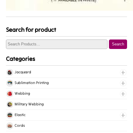
Search for product
Search
Categories
Jacquard
Jacquard Elastic
Sublimation Printing
Jacquard Webbing
Roll Prints
Webbing
Tapes
Cotton Webbing
Military Webbing
Nylon Webbing
Elastic
Polyester Webbing
Fancy Elastic
Cords