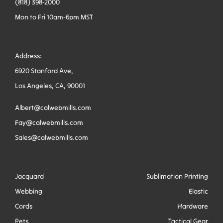
(818) 398-2000
Mon to Fri 10am-6pm MST
Address:
6920 Stanford Ave,
Los Angeles, CA, 90001
Albert@calwebmills.com
Fay@calwebmills.com
Sales@calwebmills.com
Jacquard
Sublimation Printing
Webbing
Elastic
Cords
Hardware
Pets
Tactical Gear