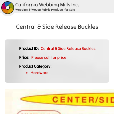
California Webbing Mills Inc.
Webbing & Woven Fabric Products for Sale
Central & Side Release Buckles
Product ID:
Central & Side Release Buckles
Price:
Please call for price
Product Category:
Hardware