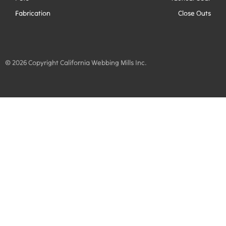
Fabrication
Close Outs
© 2026 Copyright California Webbing Mills Inc.