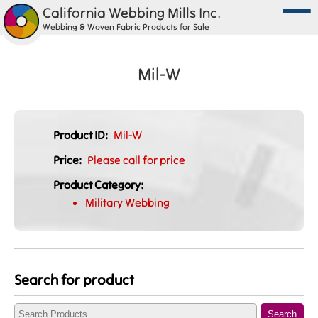
California Webbing Mills Inc.
Webbing & Woven Fabric Products for Sale
Mil-W
Product ID:
Mil-W
Price:
Please call for price
Product Category:
Military Webbing
Search for product
Search