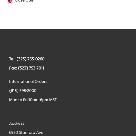
Close Outs
Woven Elastic
Leashes
Belts
Tactical Hardware
Vests
Tel: (323) 753-0260
Fax: (323) 753-7011
International Orders:
(818) 398-2000
Mon to Fri 10am-6pm MST
Address:
6920 Stanford Ave,