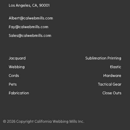
Los Angeles, CA, 90001
Albert@calwebmills.com
Fay@calwebmills.com
Sales@calwebmills.com
Jacquard
Sublimation Printing
Webbing
Elastic
Cords
Hardware
Pets
Tactical Gear
Fabrication
Close Outs
© 2026 Copyright California Webbing Mills Inc.