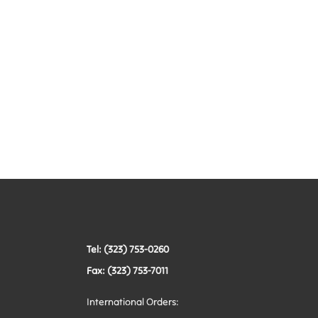
Tel: (323) 753-0260
Fax: (323) 753-7011
International Orders: