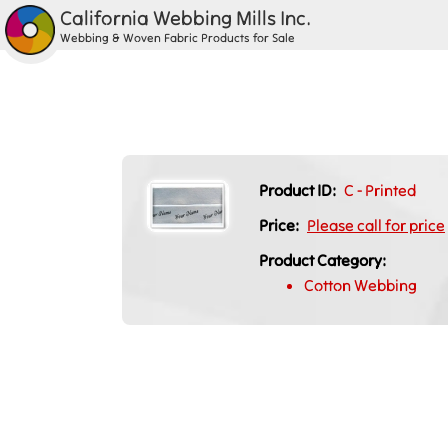
California Webbing Mills Inc.
Webbing & Woven Fabric Products for Sale
Product ID:
C - Printed
Price:
Please call for price
Product Category:
Cotton Webbing