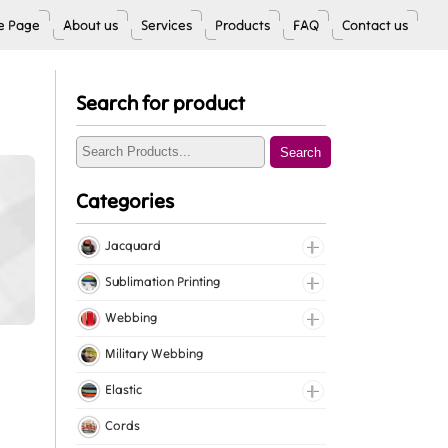
 Page
About us
Services
Products
FAQ
Contact us
Search for product
Search
Categories
Jacquard
Jacquard Elastic
Sublimation Printing
Jacquard Webbing
Roll Prints
Webbing
Tapes
Cotton Webbing
Military Webbing
Nylon Webbing
Elastic
Polyester Webbing
Fancy Elastic
Cords