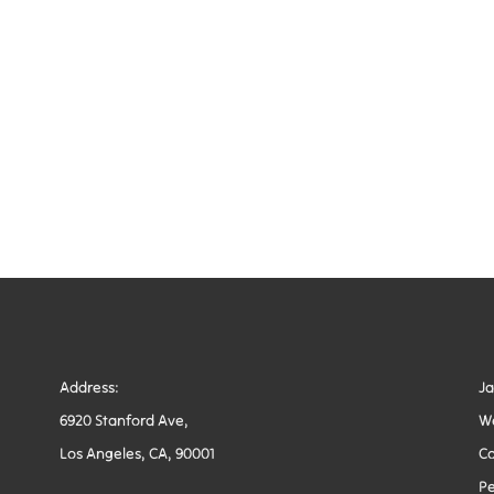
Address:
J
6920 Stanford Ave,
W
Los Angeles, CA, 90001
Co
Pe