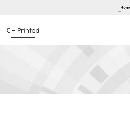
Home
C – Printed