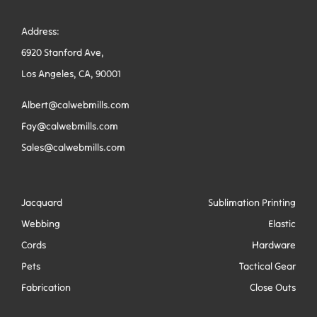
Address:
6920 Stanford Ave,
Los Angeles, CA, 90001
Albert@calwebmills.com
Fay@calwebmills.com
Sales@calwebmills.com
Jacquard
Sublimation Printing
Webbing
Elastic
Cords
Hardware
Pets
Tactical Gear
Fabrication
Close Outs