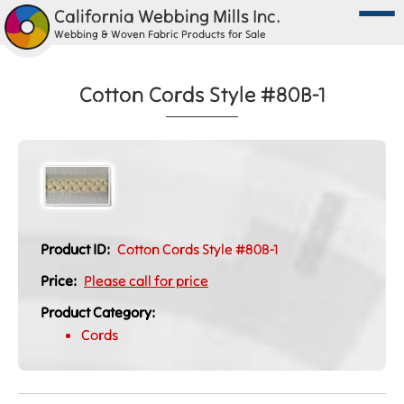
California Webbing Mills Inc.
Webbing & Woven Fabric Products for Sale
Cotton Cords Style #80B-1
Product ID:
Cotton Cords Style #80B-1
Price:
Please call for price
Product Category:
Cords