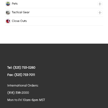
Lingerie Elastic
Pets
Medical Elastic
Collars
Tactical Gear
Mesh Elastic
Harnesses
Bags
Close Outs
Woven Elastic
Leashes
Belts
Tactical Hardware
Vests
Tel: (323) 753-0260
Fax: (323) 753-7011
International Orders:
(818) 398-2000
Mon to Fri 10am-6pm MST