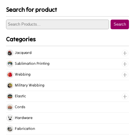
Search for product
Search
Categories
Jacquard
Jacquard Elastic
Sublimation Printing
Jacquard Webbing
Roll Prints
Webbing
Tapes
Cotton Webbing
Military Webbing
Nylon Webbing
Elastic
Polyester Webbing
Fancy Elastic
Cords
Polypropylene Webbing
Gripper Elastic
Hardware
Knitted Elastic
Fabrication