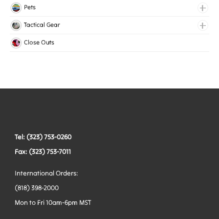
Medical Elastic
Pets
Mesh Elastic
Collars
Tactical Gear
Woven Elastic
Harnesses
Bags
Close Outs
Leashes
Belts
Tactical Hardware
Vests
Tel: (323) 753-0260
Fax: (323) 753-7011
International Orders:
(818) 398-2000
Mon to Fri 10am-6pm MST