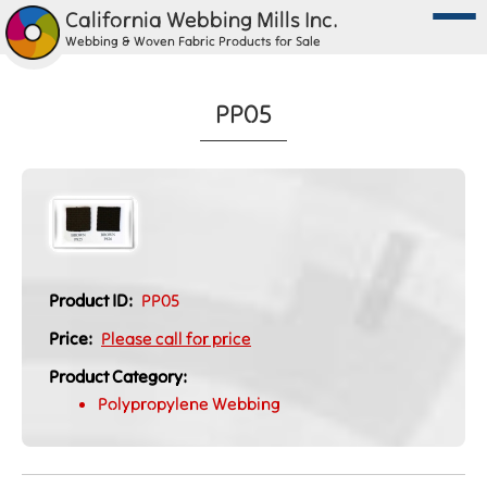
California Webbing Mills Inc.
Webbing & Woven Fabric Products for Sale
PP05
Product ID:
PP05
Price:
Please call for price
Product Category:
Polypropylene Webbing