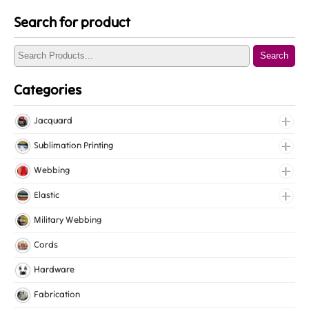
Search for product
Search
Categories
Jacquard
Jacquard Elastic
Sublimation Printing
Jacquard Webbing
Roll Prints
Webbing
Tapes
Cotton Webbing
Elastic
Nylon Webbing
Fancy Elastic
Military Webbing
Polyester Webbing
Gripper Elastic
Cords
Polypropylene Webbing
Knitted Elastic
Hardware
Lingerie Elastic
Fabrication