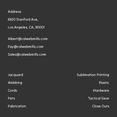
Address:
6920 Stanford Ave,
Los Angeles, CA, 90001
Albert@calwebmills.com
Fay@calwebmills.com
Sales@calwebmills.com
Jacquard
Sublimation Printing
Webbing
Elastic
Cords
Hardware
Pets
Tactical Gear
Fabrication
Close Outs