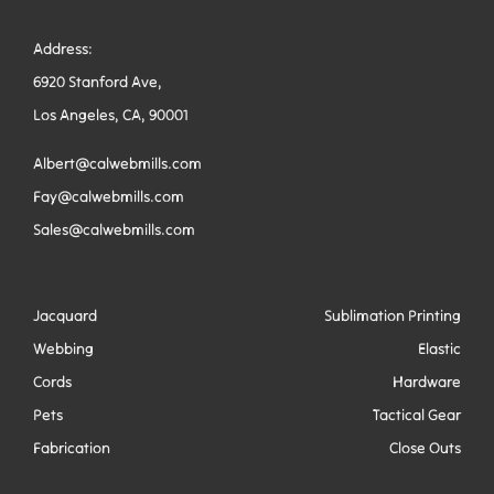
Address:
6920 Stanford Ave,
Los Angeles, CA, 90001
Albert@calwebmills.com
Fay@calwebmills.com
Sales@calwebmills.com
Jacquard
Sublimation Printing
Webbing
Elastic
Cords
Hardware
Pets
Tactical Gear
Fabrication
Close Outs