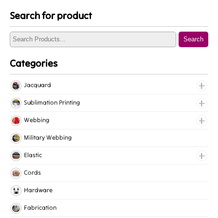
Search for product
Search
Categories
Jacquard
Jacquard Elastic
Sublimation Printing
Jacquard Webbing
Roll Prints
Webbing
Tapes
Cotton Webbing
Military Webbing
Nylon Webbing
Elastic
Polyester Webbing
Fancy Elastic
Cords
Polypropylene Webbing
Gripper Elastic
Hardware
Knitted Elastic
Fabrication