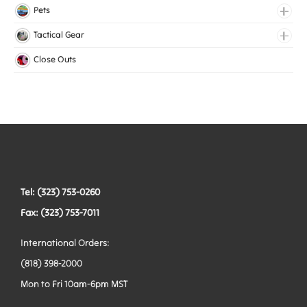
Lingerie Elastic
Pets
Medical Elastic
Collars
Tactical Gear
Mesh Elastic
Harnesses
Bags
Close Outs
Woven Elastic
Leashes
Belts
Tactical Hardware
Vests
Tel: (323) 753-0260
Fax: (323) 753-7011
International Orders:
(818) 398-2000
Mon to Fri 10am-6pm MST