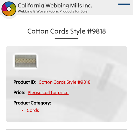
California Webbing Mills Inc.
Webbing & Woven Fabric Products for Sale
Cotton Cords Style #9818
Product ID:
Cotton Cords Style #9818
Price:
Please call for price
Product Category:
Cords