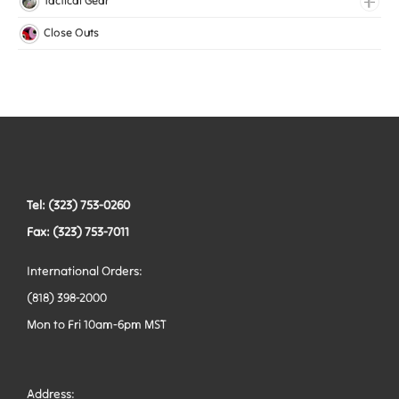
Tactical Gear
Mesh Elastic
Harnesses
Bags
Close Outs
Woven Elastic
Leashes
Belts
Tactical Hardware
Vests
Tel: (323) 753-0260
Fax: (323) 753-7011
International Orders:
(818) 398-2000
Mon to Fri 10am-6pm MST
Address: