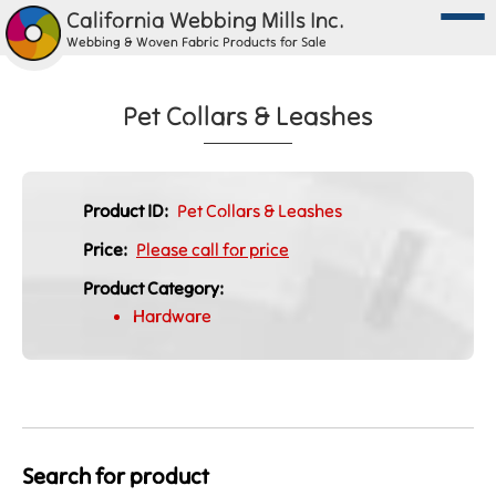
California Webbing Mills Inc.
Webbing & Woven Fabric Products for Sale
Pet Collars & Leashes
Product ID:
Pet Collars & Leashes
Price:
Please call for price
Product Category:
Hardware
Search for product