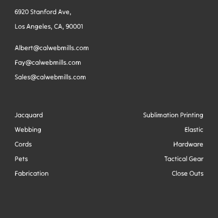
6920 Stanford Ave,
Los Angeles, CA, 90001
Albert@calwebmills.com
Fay@calwebmills.com
Sales@calwebmills.com
Jacquard
Sublimation Printing
Webbing
Elastic
Cords
Hardware
Pets
Tactical Gear
Fabrication
Close Outs