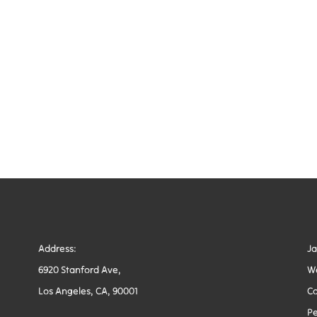
Address:
J
6920 Stanford Ave,
W
Los Angeles, CA, 90001
Co
Pe