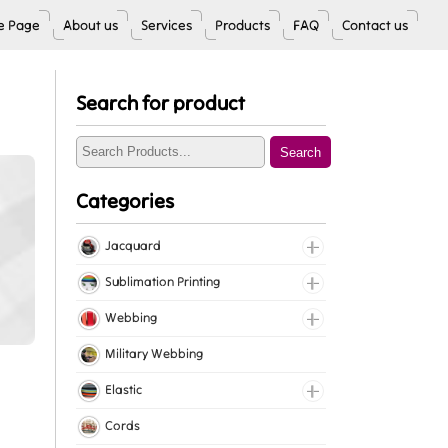
 Page
About us
Services
Products
FAQ
Contact us
Search for product
Search
Categories
Jacquard
Jacquard Elastic
Sublimation Printing
Jacquard Webbing
Roll Prints
Webbing
Tapes
Cotton Webbing
Military Webbing
Nylon Webbing
Elastic
Polyester Webbing
Fancy Elastic
Cords