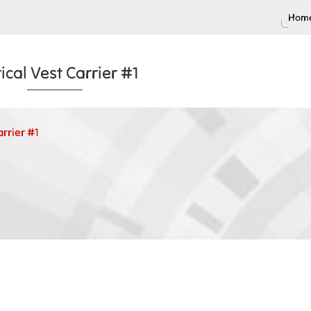
Home
ical Vest Carrier #1
arrier #1