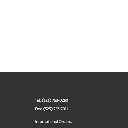
Tel: (323) 753-0260
Fax: (323) 753-7011
International Orders: