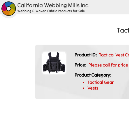
California Webbing Mills Inc.
Webbing & Woven Fabric Products for Sale
Tact
Product ID:
Tactical Vest C
Price:
Please call for price
Product Category:
Tactical Gear
Vests