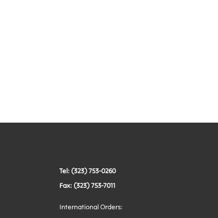
Tel: (323) 753-0260
Fax: (323) 753-7011
International Orders: