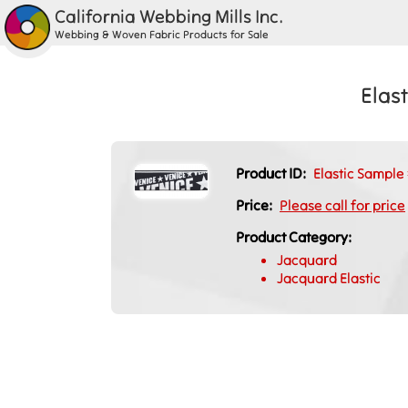
California Webbing Mills Inc.
Webbing & Woven Fabric Products for Sale
Elas
Product ID:
Elastic Sampl
Price:
Please call for price
Product Category:
Jacquard
Jacquard Elastic