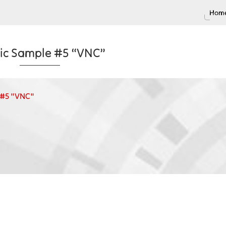
Home
tic Sample #5 “VNC”
e #5 "VNC"