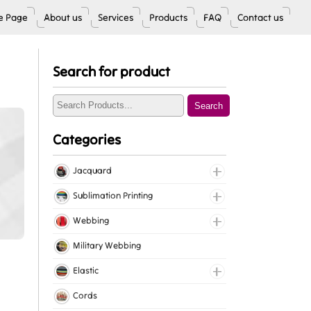
 Page
About us
Services
Products
FAQ
Contact us
Search for product
Search
Categories
Jacquard
Jacquard Elastic
Sublimation Printing
Jacquard Webbing
Roll Prints
Webbing
Tapes
Cotton Webbing
Military Webbing
Nylon Webbing
Elastic
Polyester Webbing
Fancy Elastic
Cords