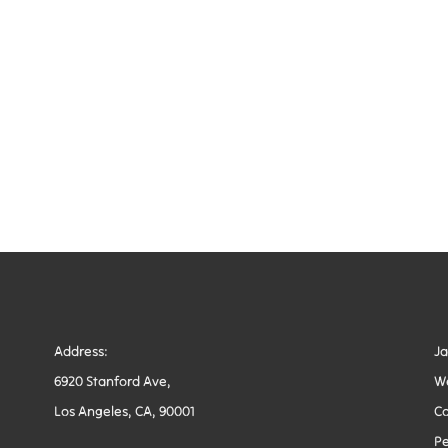
Address:
J
6920 Stanford Ave,
W
Los Angeles, CA, 90001
Co
Pe