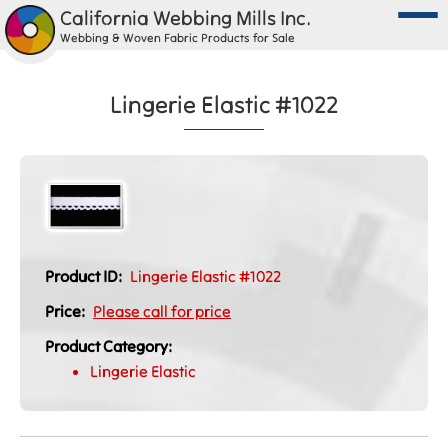
California Webbing Mills Inc.
Webbing & Woven Fabric Products for Sale
Lingerie Elastic #1022
Product ID:
Lingerie Elastic #1022
Price:
Please call for price
Product Category:
Lingerie Elastic