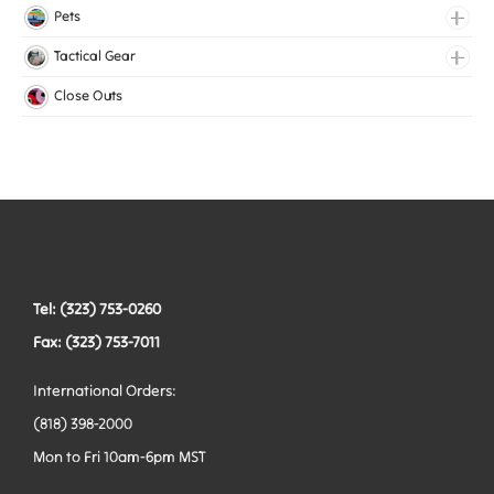
Lingerie Elastic
Pets
Medical Elastic
Collars
Tactical Gear
Mesh Elastic
Harnesses
Bags
Close Outs
Woven Elastic
Leashes
Belts
Tactical Hardware
Vests
Tel: (323) 753-0260
Fax: (323) 753-7011
International Orders:
(818) 398-2000
Mon to Fri 10am-6pm MST