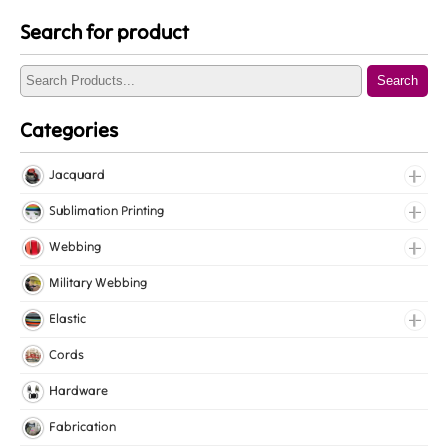
Search for product
Search
Categories
Jacquard
Jacquard Elastic
Sublimation Printing
Jacquard Webbing
Roll Prints
Webbing
Tapes
Cotton Webbing
Military Webbing
Nylon Webbing
Elastic
Polyester Webbing
Fancy Elastic
Cords
Polypropylene Webbing
Gripper Elastic
Hardware
Knitted Elastic
Fabrication