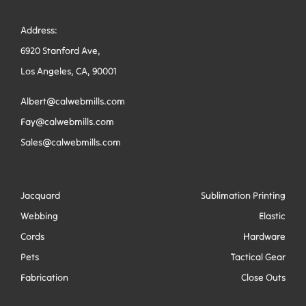
Address:
6920 Stanford Ave,
Los Angeles, CA, 90001
Albert@calwebmills.com
Fay@calwebmills.com
Sales@calwebmills.com
Jacquard
Sublimation Printing
Webbing
Elastic
Cords
Hardware
Pets
Tactical Gear
Fabrication
Close Outs