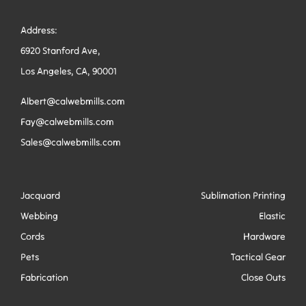
Address:
6920 Stanford Ave,
Los Angeles, CA, 90001
Albert@calwebmills.com
Fay@calwebmills.com
Sales@calwebmills.com
Jacquard
Sublimation Printing
Webbing
Elastic
Cords
Hardware
Pets
Tactical Gear
Fabrication
Close Outs