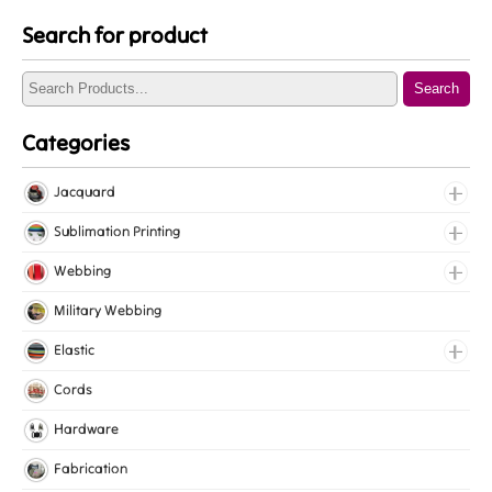
Search for product
Search
Categories
Jacquard
Jacquard Elastic
Sublimation Printing
Jacquard Webbing
Roll Prints
Webbing
Tapes
Cotton Webbing
Military Webbing
Nylon Webbing
Elastic
Polyester Webbing
Fancy Elastic
Cords
Polypropylene Webbing
Gripper Elastic
Hardware
Knitted Elastic
Fabrication