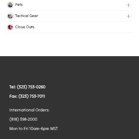
Lingerie Elastic
Pets
Medical Elastic
Collars
Tactical Gear
Mesh Elastic
Harnesses
Bags
Close Outs
Woven Elastic
Leashes
Belts
Tactical Hardware
Vests
Tel: (323) 753-0260
Fax: (323) 753-7011
International Orders:
(818) 398-2000
Mon to Fri 10am-6pm MST