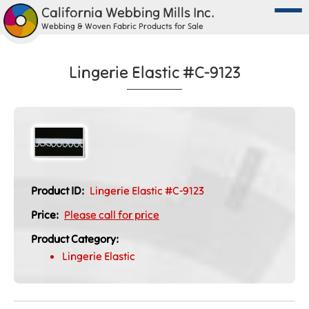
California Webbing Mills Inc.
Webbing & Woven Fabric Products for Sale
Lingerie Elastic #C-9123
Product ID:
Lingerie Elastic #C-9123
Price:
Please call for price
Product Category:
Lingerie Elastic