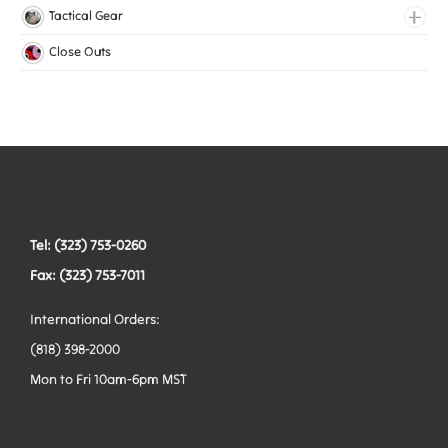
Medical Elastic
Collars
Tactical Gear
Mesh Elastic
Harnesses
Bags
Close Outs
Woven Elastic
Leashes
Belts
Tactical Hardware
Vests
Tel: (323) 753-0260
Fax: (323) 753-7011
International Orders:
(818) 398-2000
Mon to Fri 10am-6pm MST