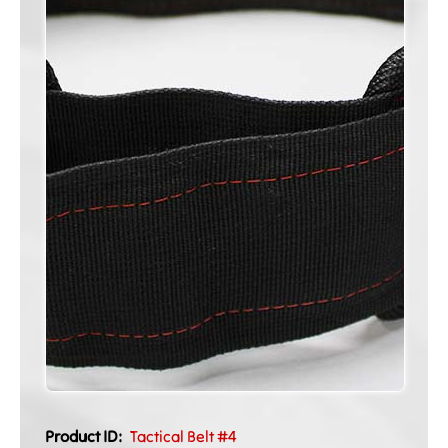
Product ID:
Tactical Belt #4