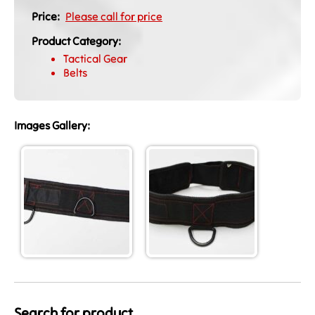
Price:
Please call for price
Product Category:
Tactical Gear
Belts
Images Gallery:
Search for product