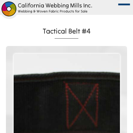
California Webbing Mills Inc.
Webbing & Woven Fabric Products for Sale
Tactical Belt #4