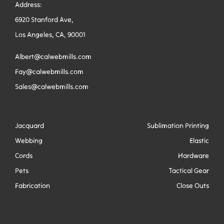
Address:
6920 Stanford Ave,
Los Angeles, CA, 90001
Albert@calwebmills.com
Fay@calwebmills.com
Sales@calwebmills.com
Jacquard
Sublimation Printing
Webbing
Elastic
Cords
Hardware
Pets
Tactical Gear
Fabrication
Close Outs