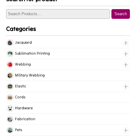
Search
Categories
Jacquard
Jacquard Elastic
Sublimation Printing
Jacquard Webbing
Roll Prints
Webbing
Tapes
Cotton Webbing
Military Webbing
Nylon Webbing
Elastic
Polyester Webbing
Fancy Elastic
Cords
Polypropylene Webbing
Gripper Elastic
Hardware
Knitted Elastic
Fabrication
Lingerie Elastic
Pets